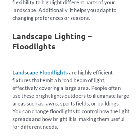
flexibility to highlight different parts of your
landscape. Additionally, it helps you adapt to
changing preferences or seasons.
Landscape Lighting –
Floodlights
Landscape Floodlights
are highly efficient
fixtures that emit a broad beam of light,
effectively covering a large area. People often
use these bright lights outdoors to illuminate large
areas such as lawns, sports fields, or buildings.
You can change floodlights to control how the light
spreads and how bright it is, making them useful
for different needs.