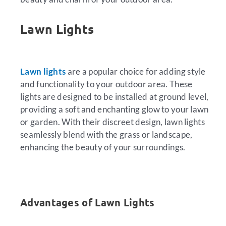
Lawn Lights
Lawn lights
are a popular choice for adding style
and functionality to your outdoor area. These
lights are designed to be installed at ground level,
providing a soft and enchanting glow to your lawn
or garden. With their discreet design, lawn lights
seamlessly blend with the grass or landscape,
enhancing the beauty of your surroundings.
Advantages of Lawn Lights