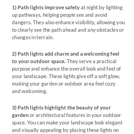
1) Path lights improve safety
at night by lighting
up pathways, helping people see and avoid
dangers. They also enhance visibility, allowing you
to clearly see the path ahead and any obstacles or
changes in terrain.
2) Path lights add charm and a welcoming feel
to your outdoor space.
They serve a practical
purpose and enhance the overall look and feel of
your landscape. These lights give off a soft glow,
making your garden or outdoor area feel cozy
and welcoming.
3)
Path lights highlight the beauty of your
garden
or architectural features in your outdoor
space. You can make your landscape look elegant
and visually appealing by placing these lights on