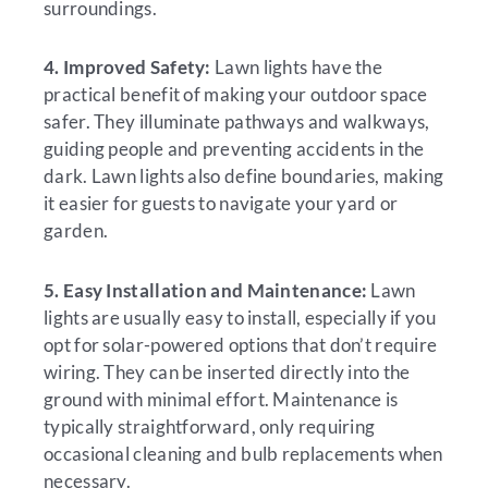
surroundings.
4. Improved Safety:
Lawn lights have the
practical benefit of making your outdoor space
safer. They illuminate pathways and walkways,
guiding people and preventing accidents in the
dark. Lawn lights also define boundaries, making
it easier for guests to navigate your yard or
garden.
5. Easy Installation and Maintenance:
Lawn
lights are usually easy to install, especially if you
opt for solar-powered options that don’t require
wiring. They can be inserted directly into the
ground with minimal effort. Maintenance is
typically straightforward, only requiring
occasional cleaning and bulb replacements when
necessary.