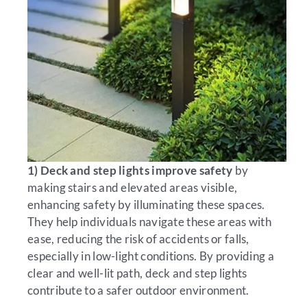
1) Deck and step lights improve safety
by
making stairs and elevated areas visible,
enhancing safety by illuminating these spaces.
They help individuals navigate these areas with
ease, reducing the risk of accidents or falls,
especially in low-light conditions. By providing a
clear and well-lit path, deck and step lights
contribute to a safer outdoor environment.