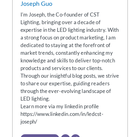
Joseph Guo
I'm Joseph, the Co-founder of CST
Lighting, bringing over a decade of
expertise in the LED lighting industry. With
a strong focus on product marketing, I am
dedicated to staying at the forefront of
market trends, constantly enhancing my
knowledge and skills to deliver top-notch
products and services to our clients.
Through our insightful blog posts, we strive
to share our expertise, guiding readers
through the ever-evolving landscape of
LED lighting.
Learn more via my linkedin profile
https://www.linkedin.com/in/ledcst-
joseph/