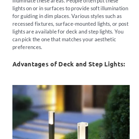
illuminate these areas. People often put these
lights on or in surfaces to provide soft illumination
for guiding in dim places. Various styles such as
recessed fixtures, surface-mounted lights, or post
lights are available for deck and step lights. You
can pick the one that matches your aesthetic
preferences.
Advantages of Deck and Step Lights: