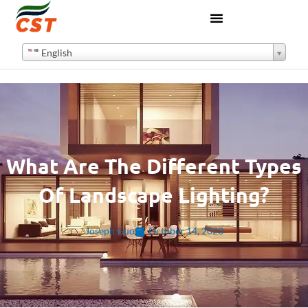
English
What Are The Different Types
Of Landscape Lighting?
Joseph Guo
October 14, 2023