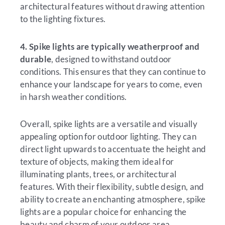
architectural features without drawing attention
to the lighting fixtures.
4. Spike lights are typically weatherproof and
durable
, designed to withstand outdoor
conditions. This ensures that they can continue to
enhance your landscape for years to come, even
in harsh weather conditions.
Overall, spike lights are a versatile and visually
appealing option for outdoor lighting. They can
direct light upwards to accentuate the height and
texture of objects, making them ideal for
illuminating plants, trees, or architectural
features. With their flexibility, subtle design, and
ability to create an enchanting atmosphere, spike
lights are a popular choice for enhancing the
beauty and charm of your outdoor area.