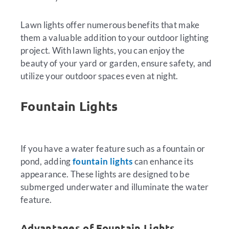
Lawn lights offer numerous benefits that make
them a valuable addition to your outdoor lighting
project. With lawn lights, you can enjoy the
beauty of your yard or garden, ensure safety, and
utilize your outdoor spaces even at night.
Fountain Lights
If you have a water feature such as a fountain or
pond, adding
fountain lights
can enhance its
appearance. These lights are designed to be
submerged underwater and illuminate the water
feature.
Advantages of Fountain Lights