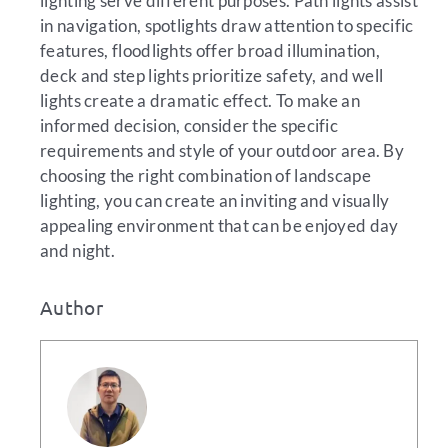
lighting serve different purposes. Path lights assist
in navigation, spotlights draw attention to specific
features, floodlights offer broad illumination,
deck and step lights prioritize safety, and well
lights create a dramatic effect. To make an
informed decision, consider the specific
requirements and style of your outdoor area. By
choosing the right combination of landscape
lighting, you can create an inviting and visually
appealing environment that can be enjoyed day
and night.
Author