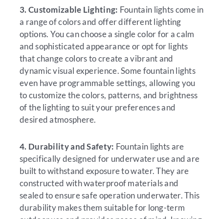
3. Customizable Lighting:
Fountain lights come in
a range of colors and offer different lighting
options. You can choose a single color for a calm
and sophisticated appearance or opt for lights
that change colors to create a vibrant and
dynamic visual experience. Some fountain lights
even have programmable settings, allowing you
to customize the colors, patterns, and brightness
of the lighting to suit your preferences and
desired atmosphere.
4. Durability and Safety:
Fountain lights are
specifically designed for underwater use and are
built to withstand exposure to water. They are
constructed with waterproof materials and
sealed to ensure safe operation underwater. This
durability makes them suitable for long-term