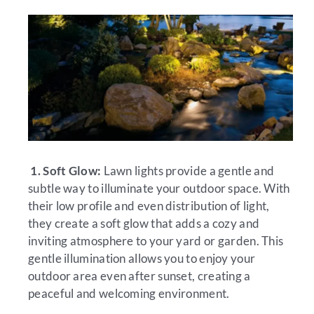
1. Soft Glow:
Lawn lights provide a gentle and
subtle way to illuminate your outdoor space. With
their low profile and even distribution of light,
they create a soft glow that adds a cozy and
inviting atmosphere to your yard or garden. This
gentle illumination allows you to enjoy your
outdoor area even after sunset, creating a
peaceful and welcoming environment.