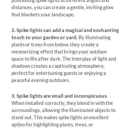
positioning spike lights at different angles and
distances, you can create a gentle, inviting glow
that blankets your landscape.
2.
Spike lights can add a magical and enchanting
touch to your garden or yard
. By illuminating
plants or trees from below, they create a
mesmerizing effect that brings your outdoor
space to life after dark. The interplay of light and
shadows creates a captivating atmosphere,
perfect for entertaining guests or enjoying a
peaceful evening outdoors.
3. Spike lights are small and inconspicuous
.
When installed correctly, they blend in with the
surroundings, allowing the illuminated objects to
stand out. This makes spike lights an excellent
option for highlighting plants, trees, or