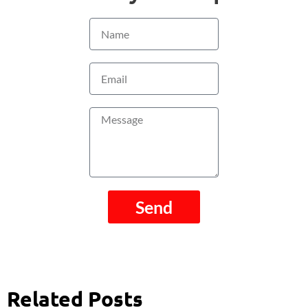
Name
Email
Message
Send
Related Posts