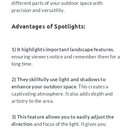
different parts of your outdoor space with
precision and versatility.
Advantages of Spotlights:
1) It highlights important landscape features
,
ensuring viewers notice and remember them for a
long time.
2) They skillfully use light and shadows to
enhance your outdoor space
. This creates a
captivating atmosphere. It also adds depth and
artistry to the area.
3) This feature allows you to easily adjust the
direction
and focus of the light. It gives you