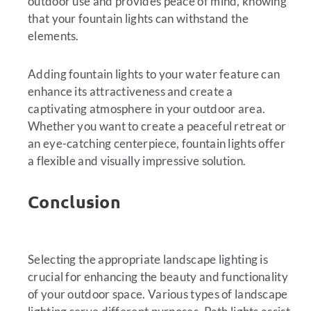
outdoor use and provides peace of mind, knowing
that your fountain lights can withstand the
elements.
Adding fountain lights to your water feature can
enhance its attractiveness and create a
captivating atmosphere in your outdoor area.
Whether you want to create a peaceful retreat or
an eye-catching centerpiece, fountain lights offer
a flexible and visually impressive solution.
Conclusion
Selecting the appropriate landscape lighting is
crucial for enhancing the beauty and functionality
of your outdoor space. Various types of landscape