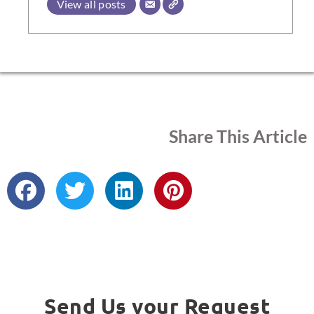
View all posts
Share This Article
Send Us your Request