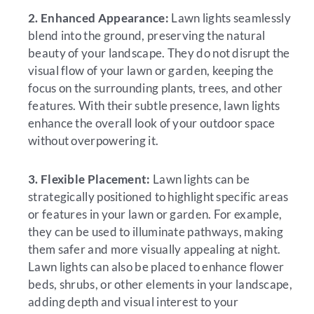
2. Enhanced Appearance:
Lawn lights seamlessly
blend into the ground, preserving the natural
beauty of your landscape. They do not disrupt the
visual flow of your lawn or garden, keeping the
focus on the surrounding plants, trees, and other
features. With their subtle presence, lawn lights
enhance the overall look of your outdoor space
without overpowering it.
3. Flexible Placement:
Lawn lights can be
strategically positioned to highlight specific areas
or features in your lawn or garden. For example,
they can be used to illuminate pathways, making
them safer and more visually appealing at night.
Lawn lights can also be placed to enhance flower
beds, shrubs, or other elements in your landscape,
adding depth and visual interest to your