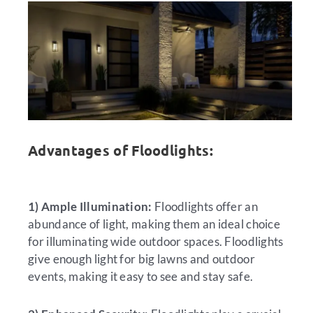
Advantages of Floodlights:
1) Ample Illumination:
Floodlights offer an
abundance of light, making them an ideal choice
for illuminating wide outdoor spaces. Floodlights
give enough light for big lawns and outdoor
events, making it easy to see and stay safe.