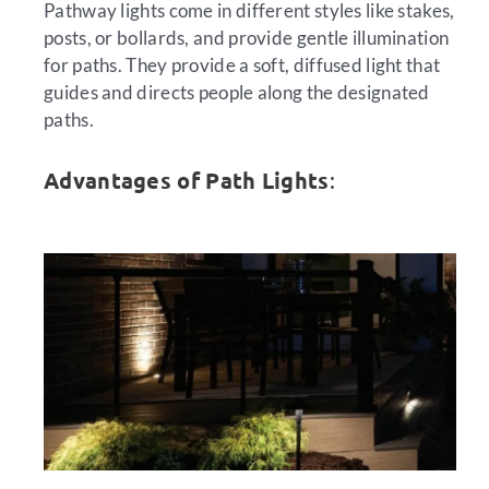
Pathway lights come in different styles like stakes,
posts, or bollards, and provide gentle illumination
for paths. They provide a soft, diffused light that
guides and directs people along the designated
paths.
Advantages of Path Lights
: