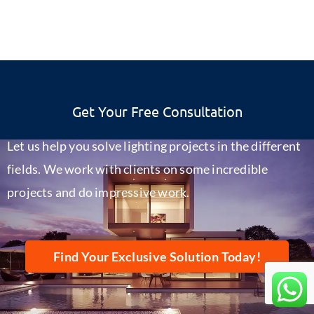
Get Your Free Consultation
Let us help you solve lighting projects in the different
fields. We work with clients on some incredible
projects and do impressive work.
Find Your Exclusive Solution Today!