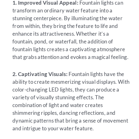
1. Improved Visual Appeal:
Fountain lights can
transform an ordinary water feature into a
stunning centerpiece. By illuminating the water
from within, they bring the feature to life and
enhance its attractiveness. Whether it’s a
fountain, pond, or waterfall, the addition of
fountain lights creates a captivating atmosphere
that grabs attention and evokes a magical feeling.
2. Captivating Visuals:
Fountain lights have the
ability to create mesmerizing visual displays. With
color-changing LED lights, they can produce a
variety of visually stunning effects. The
combination of light and water creates
shimmering ripples, dancing reflections, and
dynamic patterns that bring a sense of movement
and intrigue to your water feature.