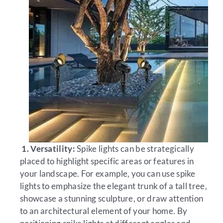
1. Versatility:
Spike lights can be strategically
placed to highlight specific areas or features in
your landscape. For example, you can use spike
lights to emphasize the elegant trunk of a tall tree,
showcase a stunning sculpture, or draw attention
to an architectural element of your home. By