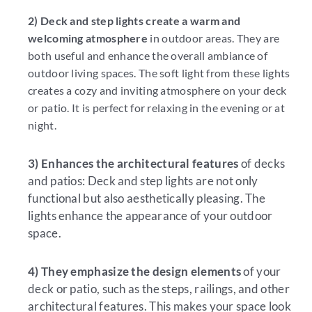
2) Deck and step lights create a warm and
welcoming atmosphere
in outdoor areas. They are
both useful and enhance the overall ambiance of
outdoor living spaces. The soft light from these lights
creates a cozy and inviting atmosphere on your deck
or patio. It is perfect for relaxing in the evening or at
night.
3) Enhances the architectural features
of decks
and patios: Deck and step lights are not only
functional but also aesthetically pleasing. The
lights enhance the appearance of your outdoor
space.
4) They emphasize the design elements
of your
deck or patio, such as the steps, railings, and other
architectural features. This makes your space look