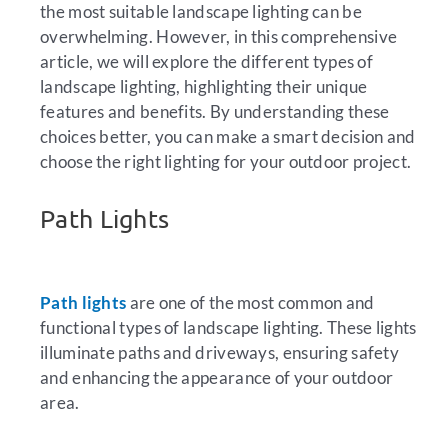
the most suitable landscape lighting can be
overwhelming. However, in this comprehensive
article, we will explore the different types of
landscape lighting, highlighting their unique
features and benefits. By understanding these
choices better, you can make a smart decision and
choose the right lighting for your outdoor project.
Path Lights
Path lights
are one of the most common and
functional types of landscape lighting. These lights
illuminate paths and driveways, ensuring safety
and enhancing the appearance of your outdoor
area.