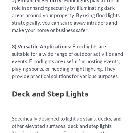
2) Enhanced Security:
Floodlights play a crucial
role in enhancing security by illuminating dark
areas around your property. By using floodlights
strategically, you can scare away intruders and
make your home or business safer.
3) Versatile Applications:
Floodlights are
suitable for a wide range of outdoor activities and
events. Floodlights are useful for hosting events,
playing sports, or needing bright lighting. They
provide practical solutions for various purposes.
Deck and Step Lights
Specifically designed to light up stairs, decks, and
other elevated surfaces, deck and step lights