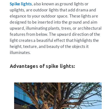
Spike lights
, also known as ground lights or
uplights, are outdoor lights that add drama and
elegance to your outdoor space. These lights are
designed to be inserted into the ground and aim
upward, illuminating plants, trees, or architectural
features from below. The upward direction of the
light creates a beautiful effect that highlights the
height, texture, and beauty of the objects it
illuminates.
Advantages of spike lights: