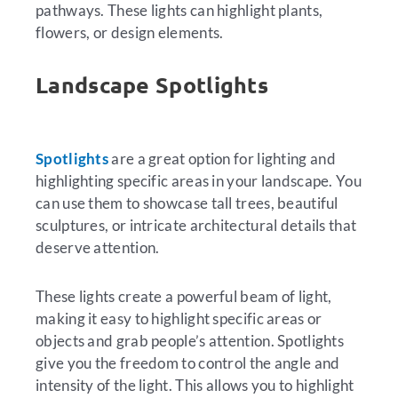
pathways. These lights can highlight plants,
flowers, or design elements.
Landscape Spotlights
Spotlights
are a great option for lighting and
highlighting specific areas in your landscape. You
can use them to showcase tall trees, beautiful
sculptures, or intricate architectural details that
deserve attention.
These lights create a powerful beam of light,
making it easy to highlight specific areas or
objects and grab people’s attention. Spotlights
give you the freedom to control the angle and
intensity of the light. This allows you to highlight