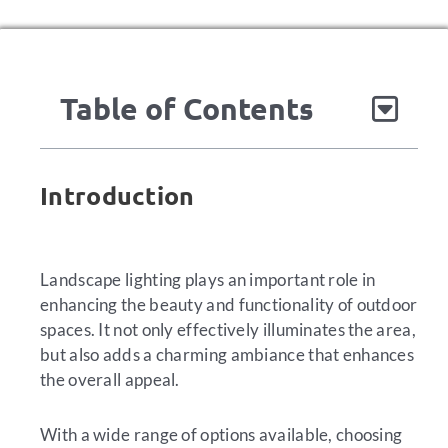
Table of Contents
Introduction
Landscape lighting plays an important role in
enhancing the beauty and functionality of outdoor
spaces. It not only effectively illuminates the area,
but also adds a charming ambiance that enhances
the overall appeal.
With a wide range of options available, choosing