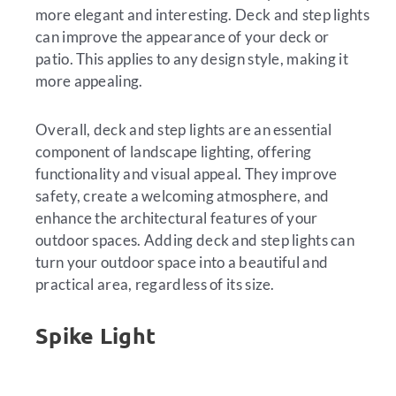
more elegant and interesting. Deck and step lights
can improve the appearance of your deck or
patio. This applies to any design style, making it
more appealing.
Overall, deck and step lights are an essential
component of landscape lighting, offering
functionality and visual appeal. They improve
safety, create a welcoming atmosphere, and
enhance the architectural features of your
outdoor spaces. Adding deck and step lights can
turn your outdoor space into a beautiful and
practical area, regardless of its size.
Spike Light