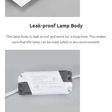
Leak-proof Lamp Body
The lamp body is leak-proof and work for a long time. This makes
sure that the lamp can be used safely in any environment.