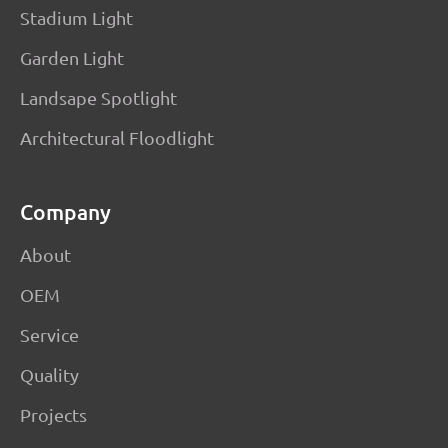
Stadium Light
Garden Light
Landsape Spotlight
Architectural Floodlight
Company
About
OEM
Service
Quality
Projects