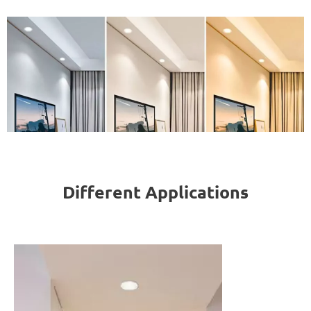
Different Applications