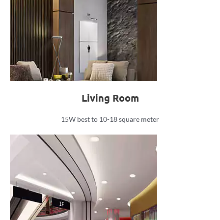
Living Room
15W best to 10-18 square meter