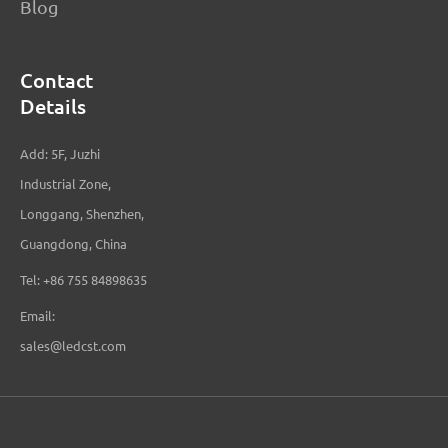
Blog
Contact
Details
Add: 5F, Juzhi
Industrial Zone,
Longgang, Shenzhen,
Guangdong, China
Tel: +86 755 84898635
Email:
sales@ledcst.com