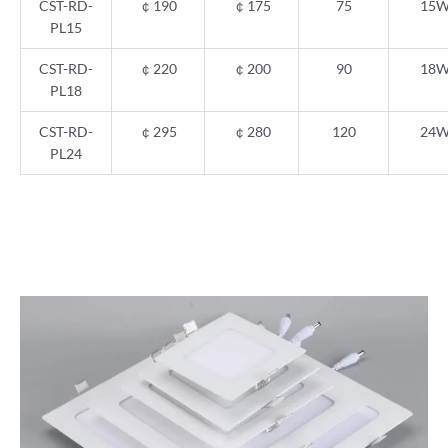
CST-RD-
￠
190
￠
175
75
15
PL15
CST-RD-
￠
220
￠
200
90
18
PL18
CST-RD-
￠
295
￠
280
120
24
PL24