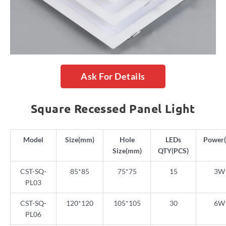
Ask For Details
Square Recessed Panel Light
Model
Size(mm)
Hole
LEDs
Power
Size(mm)
QTY(PCS)
CST-SQ-
85*85
75*75
15
3W
PL03
CST-SQ-
120*120
105*105
30
6W
PL06