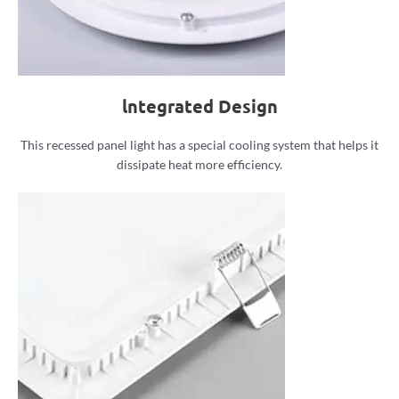
lntegrated Design
This recessed panel light has a special cooling system that helps it
dissipate heat more efficiency.