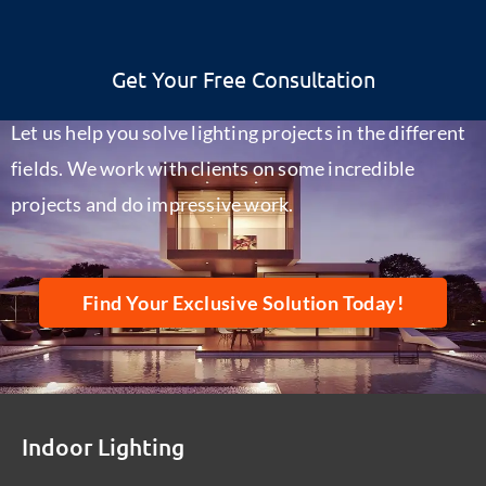
Get Your Free Consultation
Let us help you solve lighting projects in the different
fields. We work with clients on some incredible
projects and do impressive work.
Find Your Exclusive Solution Today!
Indoor Lighting