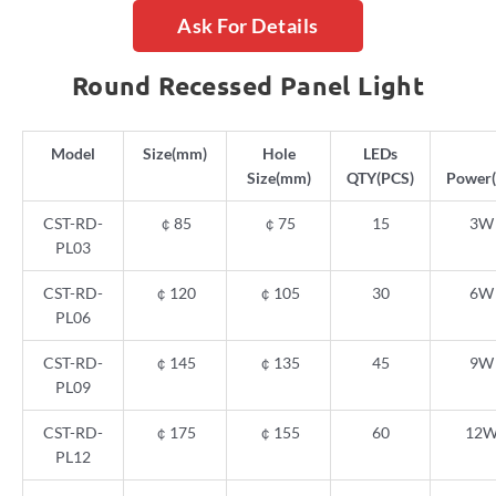
Ask For Details
Round Recessed Panel Light
Model
Size(mm)
Hole
LEDs
Size(mm)
QTY(PCS)
Power
CST-RD-
￠
85
￠
75
15
3W
PL03
CST-RD-
￠
120
￠
105
30
6W
PL06
CST-RD-
￠
145
￠
135
45
9W
PL09
CST-RD-
￠
175
￠
155
60
12
PL12