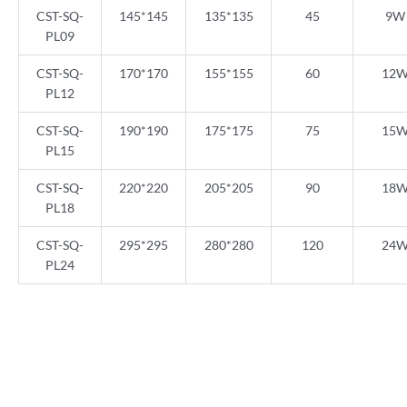
CST-SQ-
145*145
135*135
45
9W
PL09
CST-SQ-
170*170
155*155
60
12
PL12
CST-SQ-
190*190
175*175
75
15
PL15
CST-SQ-
220*220
205*205
90
18
PL18
CST-SQ-
295*295
280*280
120
24
PL24