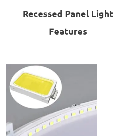
Recessed Panel Light
Features