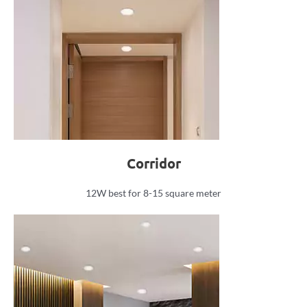
Corridor
12W best for 8-15 square meter