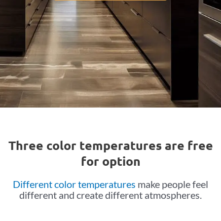
Three color temperatures are free
for option
Different color temperatures
make people feel
different and create different atmospheres.