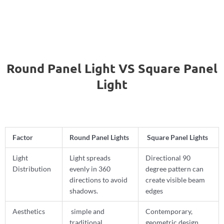
Round Panel Light VS Square Panel
Light
Factor
Round Panel Lights
Square Panel Lights
Light
Light spreads
Directional 90
Distribution
evenly in 360
degree pattern can
directions to avoid
create visible beam
shadows.
edges
Aesthetics
simple and
Contemporary,
traditional
geometric design