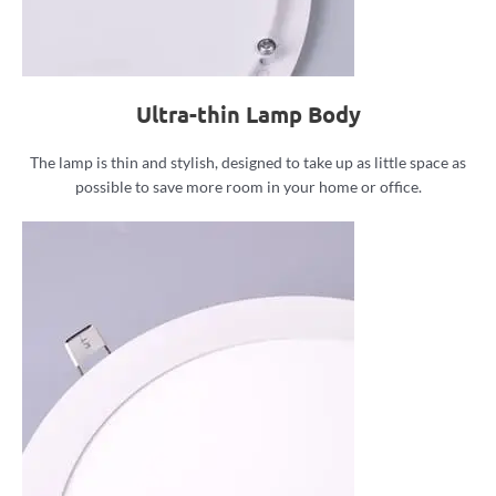
Ultra-thin Lamp Body
The lamp is thin and stylish, designed to take up as little space as
possible to save more room in your home or office.