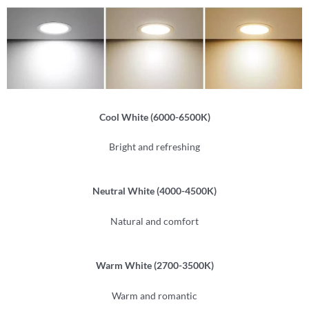
Cool White (6000-6500K)
Bright and refreshing
Neutral White (4000-4500K)
Natural and comfort
Warm White (2700-3500K)
Warm and romantic