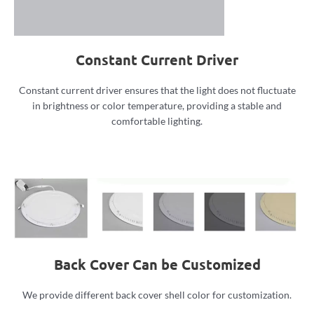
Constant Current Driver
Constant current driver ensures that the light does not fluctuate
in brightness or color temperature, providing a stable and
comfortable lighting.
Back Cover Can be Customized
We provide different back cover shell color for customization.