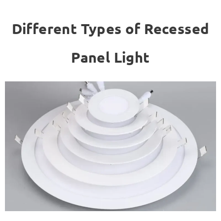
Different Types of Recessed
Panel Light