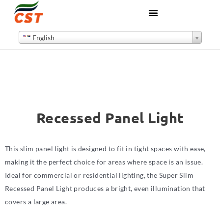
English
Recessed Panel Light
This slim panel light is designed to fit in tight spaces with ease,
making it the perfect choice for areas where space is an issue.
Ideal for commercial or residential lighting, the Super Slim
Recessed Panel Light produces a bright, even illumination that
covers a large area.