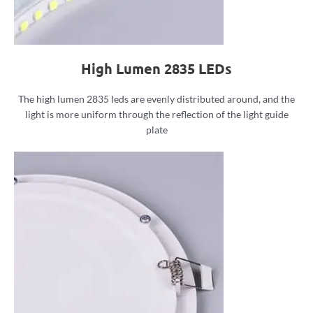
High Lumen 2835 LEDs
The high lumen 2835 leds are evenly distributed around, and the
light is more uniform through the reflection of the light guide
plate