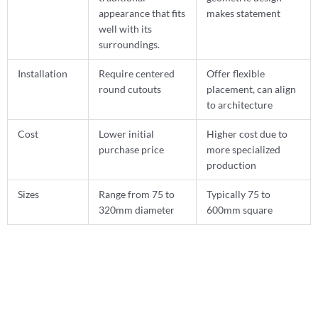
appearance that fits
makes statement
well with its
surroundings.
Installation
Require centered
Offer flexible
round cutouts
placement, can align
to architecture
Cost
Lower initial
Higher cost due to
purchase price
more specialized
production
Sizes
Range from 75 to
Typically 75 to
320mm diameter
600mm square