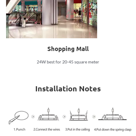
Shopping Mall
24W best for 20-45 square meter
Installation Notes