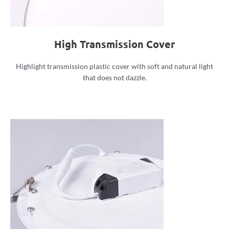
High Transmission Cover
Highlight transmission plastic cover with soft and natural light
that does not dazzle.