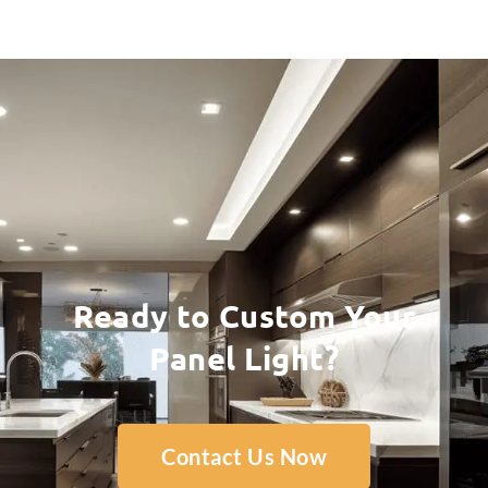
Ready to Custom Your
Panel Light?
Contact Us Now