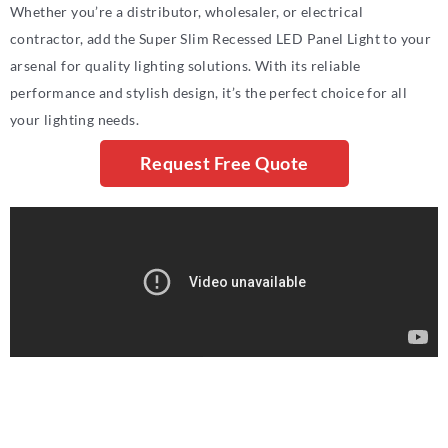
Whether you’re a distributor, wholesaler, or electrical
contractor, add the Super Slim Recessed LED Panel Light to your
arsenal for quality lighting solutions. With its reliable
performance and stylish design, it’s the perfect choice for all
your lighting needs.
Request Free Quote