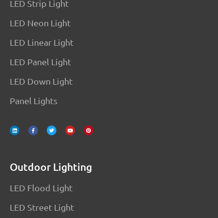
LED Strip Light
LED Neon Light
LED Linear Light
LED Panel Light
LED Down Light
Panel Lights
L
F
T
Y
P
i
a
w
o
i
n
c
i
u
n
k
e
t
t
t
e
b
t
u
e
d
o
e
b
r
i
o
r
e
e
n
k
s
-
t
f
Outdoor Lighting
LED Flood Light
LED Street Light