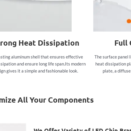
rong Heat Dissipation
Full
sting aluminum shell that ensures effective
The surface panel l
ssipation and ensure long life span.Its modern
heat dissipation pl
ign gives it a simple and fashionable look.
plate, a diffus
mize All Your Components
We Offer Variety of LED Chip Bra