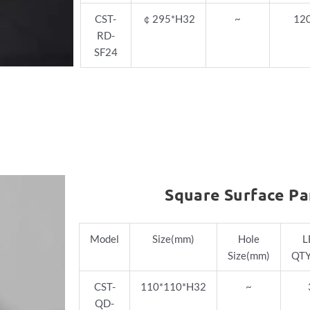
CST-
￠
295*H32
~
12
RD-
SF24
Square Surface Pa
Model
Size(mm)
Hole
L
Size(mm)
QTY
CST-
110*110*H32
~
QD-