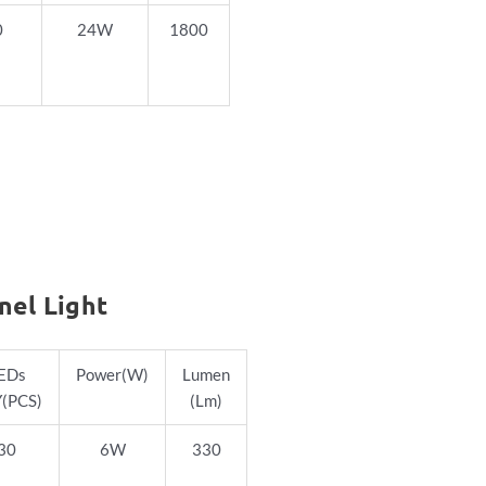
0
24W
1800
nel Light
EDs
Power
(W)
Lumen
(PCS)
(Lm)
30
6W
330