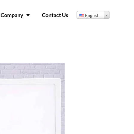
Company
Contact Us
English