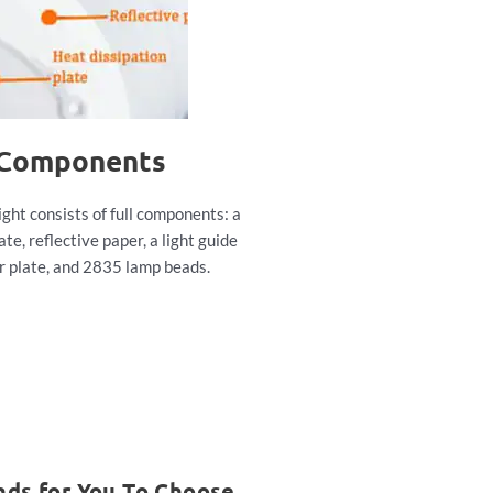
 Components
ight consists of full components: a
ate, reflective paper, a light guide
er plate, and 2835 lamp beads.
nds for You To Choose