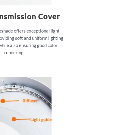
ansmission Cover
pshade offers exceptional light
oviding soft and uniform lighting
while also ensuring good color
rendering.