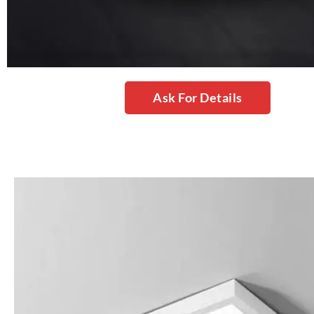
Ask For Details