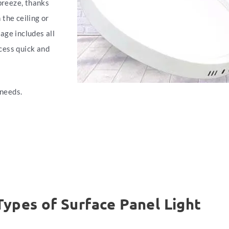
 breeze, thanks
the ceiling or
kage includes all
cess quick and
 needs.
Types of Surface Panel Light