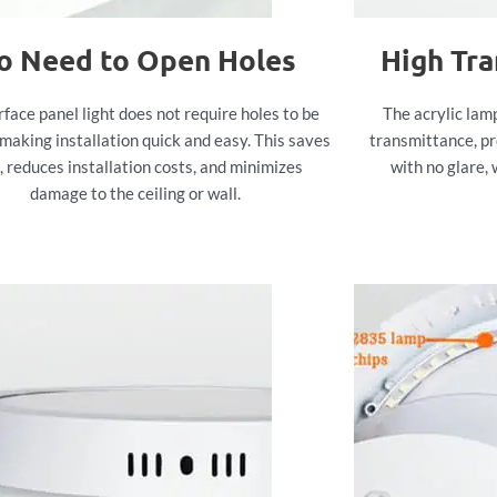
o Need to Open Holes
High Tr
rface panel light does not require holes to be
The acrylic lam
making installation quick and easy. This saves
transmittance, pr
, reduces installation costs, and minimizes
with no glare, 
damage to the ceiling or wall.