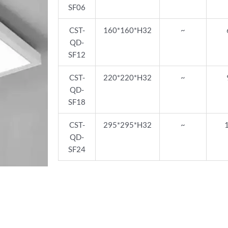
SF06
CST-
160*160*H32
~
QD-
SF12
CST-
220*220*H32
~
QD-
SF18
CST-
295*295*H32
~
QD-
SF24