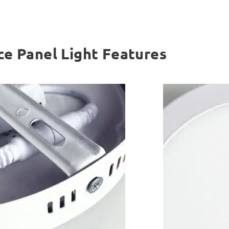
ce Panel Light Features