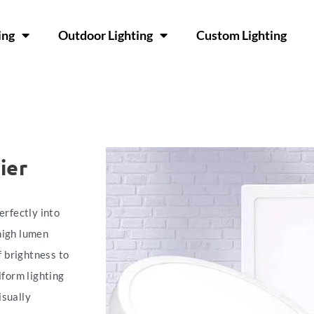
ing
Outdoor Lighting
Custom Lighting
ier
erfectly into
high lumen
f brightness to
iform lighting
isually