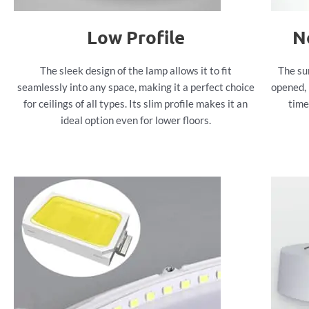
Low Profile
N
The sleek design of the lamp allows it to fit
The su
seamlessly into any space, making it a perfect choice
opened, 
for ceilings of all types. Its slim profile makes it an
time
ideal option even for lower floors.