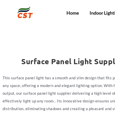
Home
Indoor Light
Surface Panel Light Suppl
This surface panel light has a smooth and slim design that fits p
any space, offering a modern and elegant lighting option. With 
output, our surface panel light supplier delivering a high level o
effectively light up any room. . Its innovative design ensures un
distribution, eliminating shadows and creating a pleasant and v