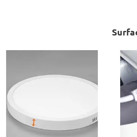
Surfa