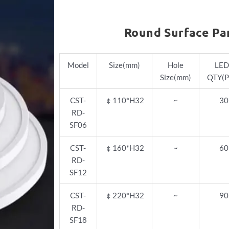
Round Surface Pa
Model
Size(mm)
Hole
LED
Size(mm)
QTY(P
CST-
￠
110*H32
~
30
RD-
SF06
CST-
￠
160*H32
~
60
RD-
SF12
CST-
￠
220*H32
~
90
RD-
SF18