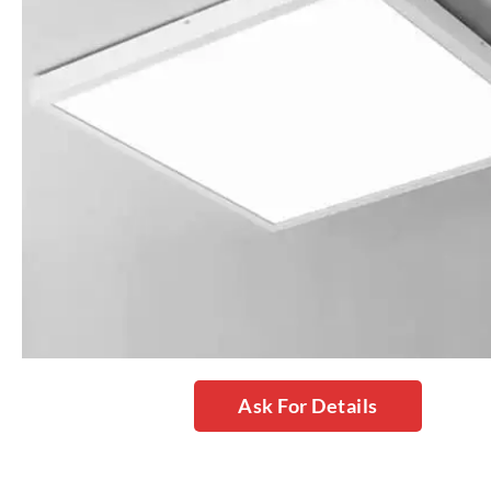
Ask For Details