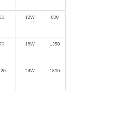
60
12W
800
90
18W
1350
120
24W
1800