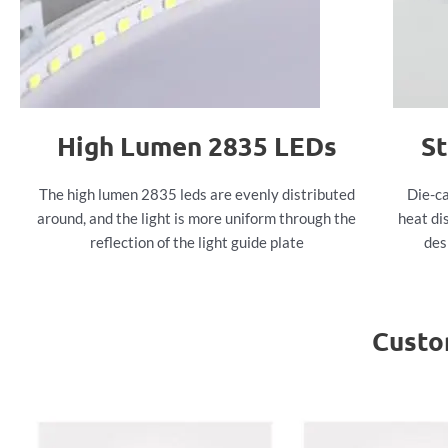
High Lumen 2835 LEDs
St
The high lumen 2835 leds are evenly distributed
Die-ca
around, and the light is more uniform through the
heat di
reflection of the light guide plate
des
Custo