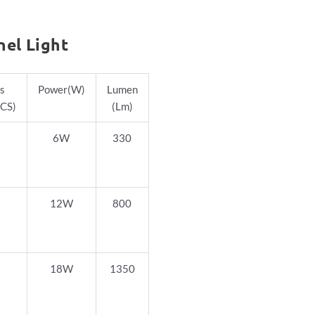
nel Light
s
Power
(W)
Lumen
CS)
(Lm)
6W
330
12W
800
18W
1350