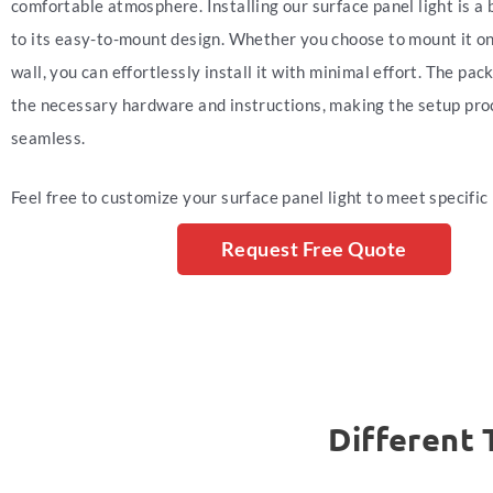
comfortable atmosphere. Installing our surface panel light is a
to its easy-to-mount design. Whether you choose to mount it on 
wall, you can effortlessly install it with minimal effort. The pac
the necessary hardware and instructions, making the setup pro
seamless.
Feel free to customize your surface panel light to meet specific
Request Free Quote
Different 