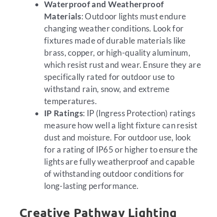
Waterproof and Weatherproof
Materials
: Outdoor lights must endure
changing weather conditions. Look for
fixtures made of durable materials like
brass, copper, or high-quality aluminum,
which resist rust and wear. Ensure they are
specifically rated for outdoor use to
withstand rain, snow, and extreme
temperatures.
IP Ratings
: IP (Ingress Protection) ratings
measure how well a light fixture can resist
dust and moisture. For outdoor use, look
for a rating of IP65 or higher to ensure the
lights are fully weatherproof and capable
of withstanding outdoor conditions for
long-lasting performance.
Creative Pathway Lighting