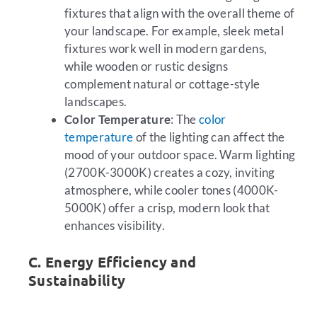
fixtures that align with the overall theme of
your landscape. For example, sleek metal
fixtures work well in modern gardens,
while wooden or rustic designs
complement natural or cottage-style
landscapes.
Color Temperature
: The
color
temperature
of the lighting can affect the
mood of your outdoor space. Warm lighting
(2700K-3000K) creates a cozy, inviting
atmosphere, while cooler tones (4000K-
5000K) offer a crisp, modern look that
enhances visibility.
C. Energy Efficiency and
Sustainability