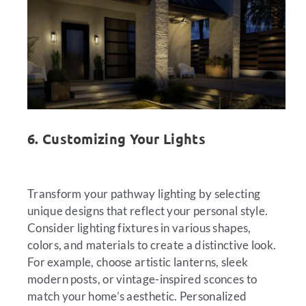
6. Customizing Your Lights
Transform your pathway lighting by selecting
unique designs that reflect your personal style.
Consider lighting fixtures in various shapes,
colors, and materials to create a distinctive look.
For example, choose artistic lanterns, sleek
modern posts, or vintage-inspired sconces to
match your home’s aesthetic. Personalized