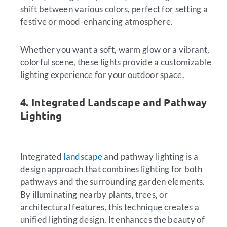
shift between various colors, perfect for setting a
festive or mood-enhancing atmosphere.
Whether you want a soft, warm glow or a vibrant,
colorful scene, these lights provide a customizable
lighting experience for your outdoor space.
4. Integrated Landscape and Pathway
Lighting
Integrated
landscape
and pathway lighting is a
design approach that combines lighting for both
pathways and the surrounding garden elements.
By illuminating nearby plants, trees, or
architectural features, this technique creates a
unified lighting design. It enhances the beauty of