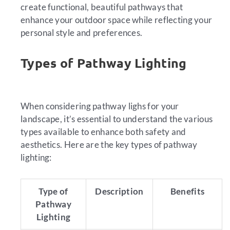
create functional, beautiful pathways that
enhance your outdoor space while reflecting your
personal style and preferences.
Types of Pathway Lighting
When considering pathway lighs for your
landscape, it’s essential to understand the various
types available to enhance both safety and
aesthetics. Here are the key types of pathway
lighting:
Type of
Description
Benefits
Pathway
Lighting