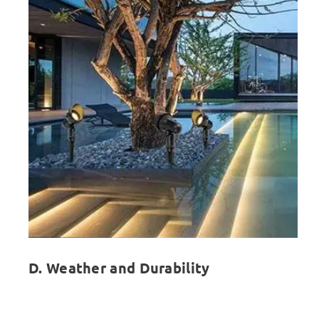
D. Weather and Durability