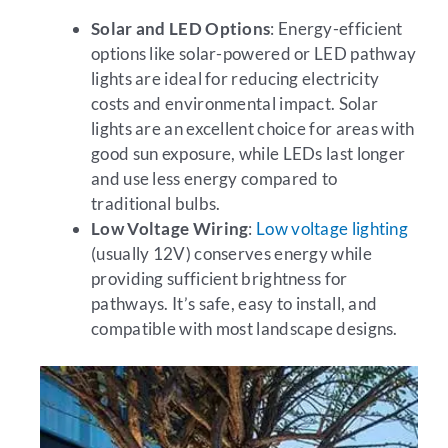
Solar and LED Options
: Energy-efficient
options like solar-powered or LED pathway
lights are ideal for reducing electricity
costs and environmental impact. Solar
lights are an excellent choice for areas with
good sun exposure, while LEDs last longer
and use less energy compared to
traditional bulbs.
Low Voltage Wiring
:
Low voltage lighting
(usually 12V) conserves energy while
providing sufficient brightness for
pathways. It’s safe, easy to install, and
compatible with most landscape designs.