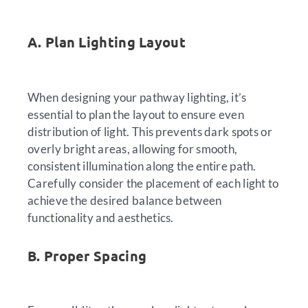
A. Plan Lighting Layout
When designing your pathway lighting, it’s
essential to plan the layout to ensure even
distribution of light. This prevents dark spots or
overly bright areas, allowing for smooth,
consistent illumination along the entire path.
Carefully consider the placement of each light to
achieve the desired balance between
functionality and aesthetics.
B. Proper Spacing