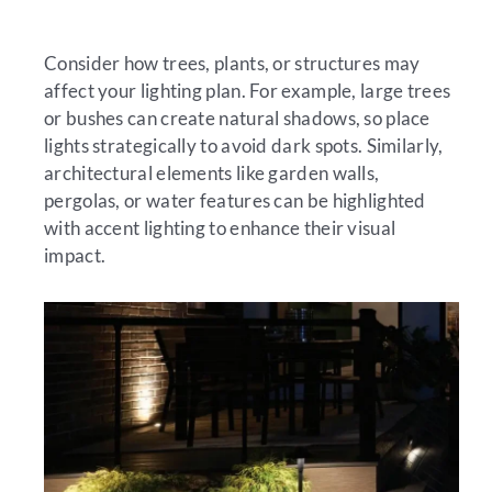
Consider how trees, plants, or structures may
affect your lighting plan. For example, large trees
or bushes can create natural shadows, so place
lights strategically to avoid dark spots. Similarly,
architectural elements like garden walls,
pergolas, or water features can be highlighted
with accent lighting to enhance their visual
impact.