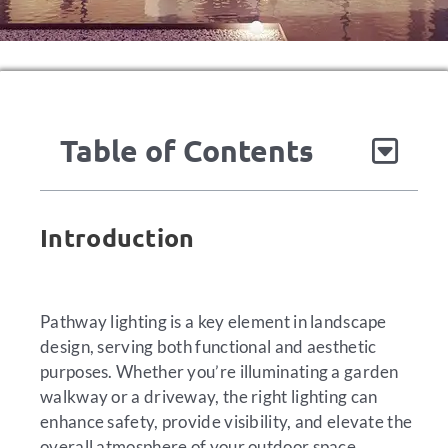
Table of Contents
Introduction
Pathway lighting is a key element in landscape
design, serving both functional and aesthetic
purposes. Whether you’re illuminating a garden
walkway or a driveway, the right lighting can
enhance safety, provide visibility, and elevate the
overall atmosphere of your outdoor space.