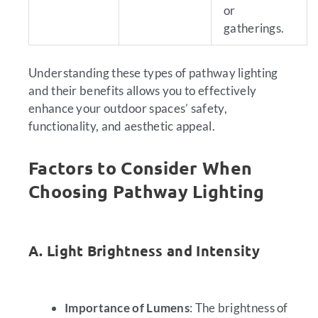
or
gatherings.
Understanding these types of pathway lighting
and their benefits allows you to effectively
enhance your outdoor spaces’ safety,
functionality, and aesthetic appeal.
Factors to Consider When
Choosing Pathway Lighting
A. Light Brightness and Intensity
Importance of Lumens
: The brightness of