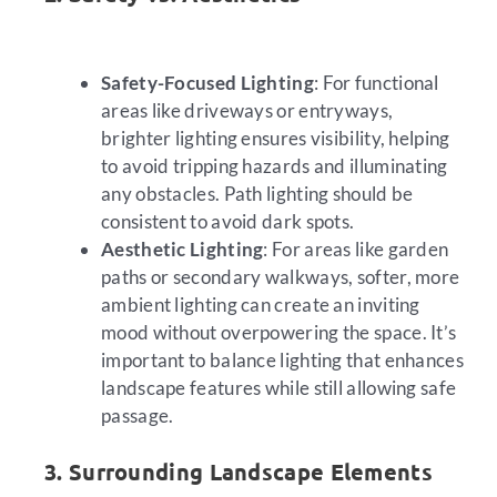
Safety-Focused Lighting
: For functional
areas like driveways or entryways,
brighter lighting ensures visibility, helping
to avoid tripping hazards and illuminating
any obstacles. Path lighting should be
consistent to avoid dark spots.
Aesthetic Lighting
: For areas like garden
paths or secondary walkways, softer, more
ambient lighting can create an inviting
mood without overpowering the space. It’s
important to balance lighting that enhances
landscape features while still allowing safe
passage.
3. Surrounding Landscape Elements