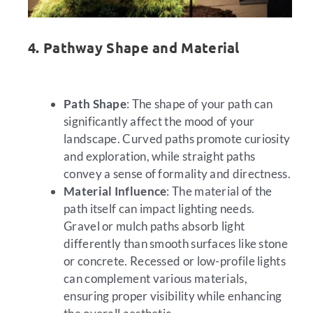
4. Pathway Shape and Material
Path Shape
: The shape of your path can
significantly affect the mood of your
landscape. Curved paths promote curiosity
and exploration, while straight paths
convey a sense of formality and directness.
Material Influence
: The material of the
path itself can impact lighting needs.
Gravel or mulch paths absorb light
differently than smooth surfaces like stone
or concrete. Recessed or low-profile lights
can complement various materials,
ensuring proper visibility while enhancing