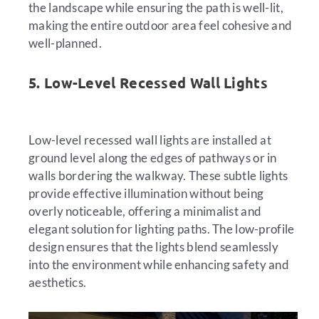
the landscape while ensuring the path is well-lit,
making the entire outdoor area feel cohesive and
well-planned.
5. Low-Level Recessed Wall Lights
Low-level recessed wall lights are installed at
ground level along the edges of pathways or in
walls bordering the walkway. These subtle lights
provide effective illumination without being
overly noticeable, offering a minimalist and
elegant solution for lighting paths. The low-profile
design ensures that the lights blend seamlessly
into the environment while enhancing safety and
aesthetics.