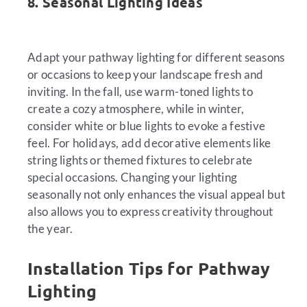
8. Seasonal Lighting Ideas
Adapt your pathway lighting for different seasons
or occasions to keep your landscape fresh and
inviting. In the fall, use warm-toned lights to
create a cozy atmosphere, while in winter,
consider white or blue lights to evoke a festive
feel. For holidays, add decorative elements like
string lights or themed fixtures to celebrate
special occasions. Changing your lighting
seasonally not only enhances the visual appeal but
also allows you to express creativity throughout
the year.
Installation Tips for Pathway
Lighting