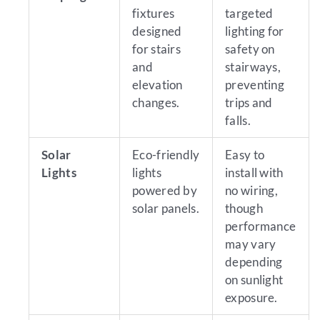
fixtures
targeted
designed
lighting for
for stairs
safety on
and
stairways,
elevation
preventing
changes.
trips and
falls.
Solar
Eco-friendly
Easy to
Lights
lights
install with
powered by
no wiring,
solar panels.
though
performance
may vary
depending
on sunlight
exposure.