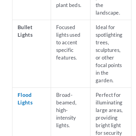
plant beds.
the
landscape.
Bullet
Focused
Ideal for
Lights
lights used
spotlighting
to accent
trees,
specific
sculptures,
features.
or other
focal points
in the
garden.
Flood
Broad-
Perfect for
Lights
beamed,
illuminating
high-
large areas,
intensity
providing
lights.
bright light
for security