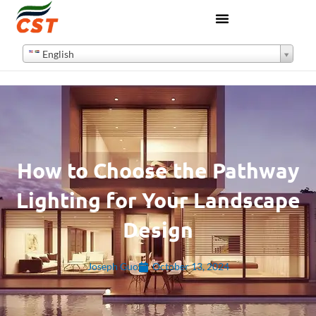
English
How to Choose the Pathway
Lighting for Your Landscape
Design
Joseph Guo
October 13, 2024