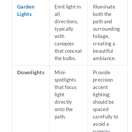
Garden
Emit light in
Illuminate
Lights
all
both the
directions,
path and
typically
surrounding
with
foliage,
canopies
creating a
that conceal
beautiful
the bulbs.
ambiance.
Downlights
Mini-
Provide
spotlights
precision
that focus
accent
light
lighting;
directly
should be
onto the
spaced
path.
carefully to
avoid a
runway