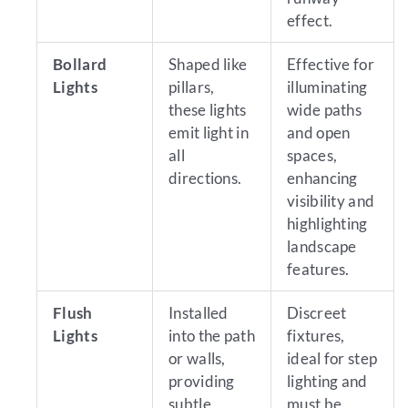
effect.
Bollard
Shaped like
Effective for
Lights
pillars,
illuminating
these lights
wide paths
emit light in
and open
all
spaces,
directions.
enhancing
visibility and
highlighting
landscape
features.
Flush
Installed
Discreet
Lights
into the path
fixtures,
or walls,
ideal for step
providing
lighting and
subtle
must be