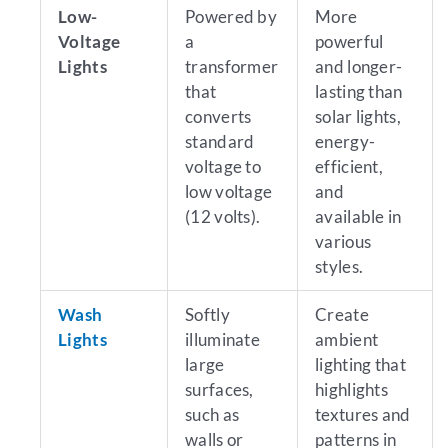
Low-
Powered by
More
Voltage
a
powerful
Lights
transformer
and longer-
that
lasting than
converts
solar lights,
standard
energy-
voltage to
efficient,
low voltage
and
(12 volts).
available in
various
styles.
Wash
Softly
Create
Lights
illuminate
ambient
large
lighting that
surfaces,
highlights
such as
textures and
walls or
patterns in