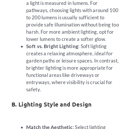
a light is measured in lumens. For
pathways, choosing lights with around 100
to 200 lumens is usually sufficient to
provide safe illumination without being too
harsh. For more ambient lighting, opt for
lower lumens to create a softer glow.
Soft vs. Bright Lighting
: Soft lighting
creates a relaxing atmosphere, ideal for
garden paths or leisure spaces. In contrast,
brighter lighting is more appropriate for
functional areas like driveways or
entryways, where visibility is crucial for
safety.
B. Lighting Style and Design
Match the Aesthetic
: Select lighting