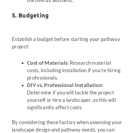
the overall aesthetic.
5. Budgeting
Establish a budget before starting your pathway
project:
Cost of Materials
: Research material
costs, including installation if you’re hiring
professionals.
DIY vs. Professional Installation
:
Determine if you will tackle the project
yourself or hire a landscaper, as this will
significantly affect costs.
By considering these factors when assessing your
landscape design and pathway needs, you can