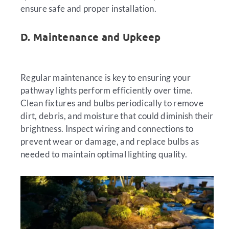
ensure safe and proper installation.
D. Maintenance and Upkeep
Regular maintenance is key to ensuring your
pathway lights perform efficiently over time.
Clean fixtures and bulbs periodically to remove
dirt, debris, and moisture that could diminish their
brightness. Inspect wiring and connections to
prevent wear or damage, and replace bulbs as
needed to maintain optimal lighting quality.