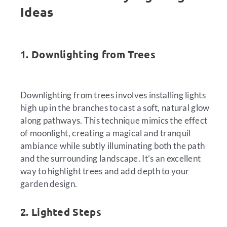
Ideas
1. Downlighting from Trees
Downlighting from trees involves installing lights
high up in the branches to cast a soft, natural glow
along pathways. This technique mimics the effect
of moonlight, creating a magical and tranquil
ambiance while subtly illuminating both the path
and the surrounding landscape. It’s an excellent
way to highlight trees and add depth to your
garden design.
2. Lighted Steps