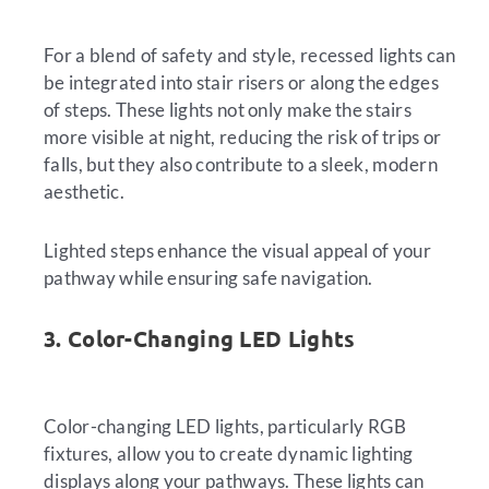
For a blend of safety and style, recessed lights can
be integrated into stair risers or along the edges
of steps. These lights not only make the stairs
more visible at night, reducing the risk of trips or
falls, but they also contribute to a sleek, modern
aesthetic.
Lighted steps enhance the visual appeal of your
pathway while ensuring safe navigation.
3. Color-Changing LED Lights
Color-changing LED lights, particularly RGB
fixtures, allow you to create dynamic lighting
displays along your pathways. These lights can