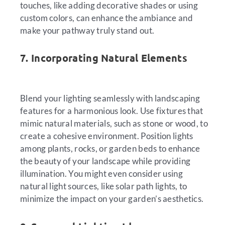
touches, like adding decorative shades or using
custom colors, can enhance the ambiance and
make your pathway truly stand out.
7. Incorporating Natural Elements
Blend your lighting seamlessly with landscaping
features for a harmonious look. Use fixtures that
mimic natural materials, such as stone or wood, to
create a cohesive environment. Position lights
among plants, rocks, or garden beds to enhance
the beauty of your landscape while providing
illumination. You might even consider using
natural light sources, like solar path lights, to
minimize the impact on your garden’s aesthetics.