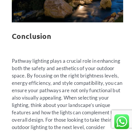
Conclusion
Pathway lighting plays a crucial role in enhancing
both the safety and aesthetics of your outdoor
space. By focusing on the right brightness levels,
energy efficiency, and style compatibility, you can
ensure your pathways are not only functional but
also visually appealing. When selecting your
lighting, think about your landscape’s unique
features and how the lights can complement the
overall design. For those looking to take their
outdoor lighting to the next level, consider