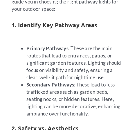
guide you in choosing the right pathway lights for
your outdoor space:
1. Identify Key Pathway Areas
Primary Pathways
: These are the main
routes that lead to entrances, patios, or
significant garden features. Lighting should
focus on visibility and safety, ensuring a
clear, well-lit path for nighttime use.
Secondary Pathways
: These lead to less-
trafficked areas such as garden beds,
seating nooks, or hidden features. Here,
lighting can be more decorative, enhancing
ambiance over functionality.
2. Safety vs. Aesthetics