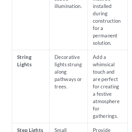
illumination.
installed
during
construction
for a
permanent
solution.
String
Decorative
Add a
Lights
lights strung
whimsical
along
touch and
pathways or
are perfect
trees.
for creating
a festive
atmosphere
for
gatherings.
Step Lights
Small
Provide