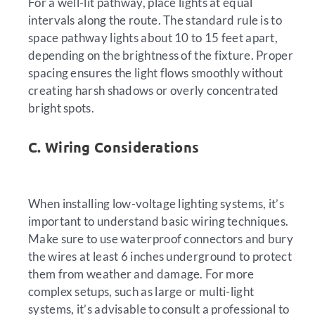
For a well-lit pathway, place lights at equal
intervals along the route. The standard rule is to
space pathway lights about 10 to 15 feet apart,
depending on the brightness of the fixture. Proper
spacing ensures the light flows smoothly without
creating harsh shadows or overly concentrated
bright spots.
C. Wiring Considerations
When installing low-voltage lighting systems, it’s
important to understand basic wiring techniques.
Make sure to use waterproof connectors and bury
the wires at least 6 inches underground to protect
them from weather and damage. For more
complex setups, such as large or multi-light
systems, it’s advisable to consult a professional to