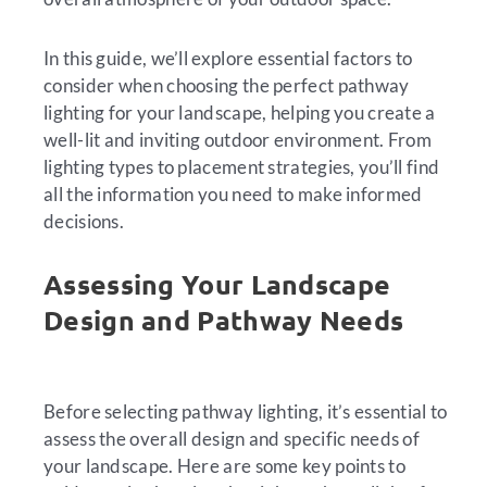
In this guide, we’ll explore essential factors to
consider when choosing the perfect pathway
lighting for your landscape, helping you create a
well-lit and inviting outdoor environment. From
lighting types to placement strategies, you’ll find
all the information you need to make informed
decisions.
Assessing Your Landscape
Design and Pathway Needs
Before selecting pathway lighting, it’s essential to
assess the overall design and specific needs of
your landscape. Here are some key points to