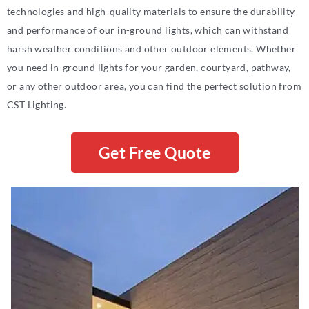
technologies and high-quality materials to ensure the durability
and performance of our in-ground lights, which can withstand
harsh weather conditions and other outdoor elements. Whether
you need in-ground lights for your garden, courtyard, pathway,
or any other outdoor area, you can find the perfect solution from
CST Lighting.
Get Free Quote