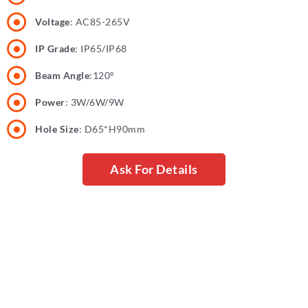
Voltage
: AC85-265V
IP Grade
: IP65/IP68
Beam Angle
:120°
Power
: 3W/6W/9W
Hole Size
: D65*H90mm
Ask For Details