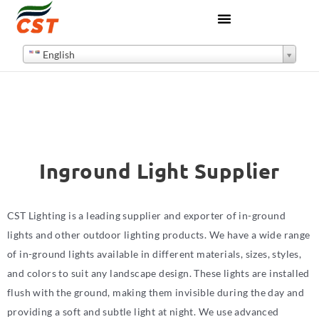
English
Inground Light Supplier
CST Lighting is a leading supplier and exporter of in-ground
lights and other outdoor lighting products. We have a wide range
of in-ground lights available in different materials, sizes, styles,
and colors to suit any landscape design. These lights are installed
flush with the ground, making them invisible during the day and
providing a soft and subtle light at night. We use advanced