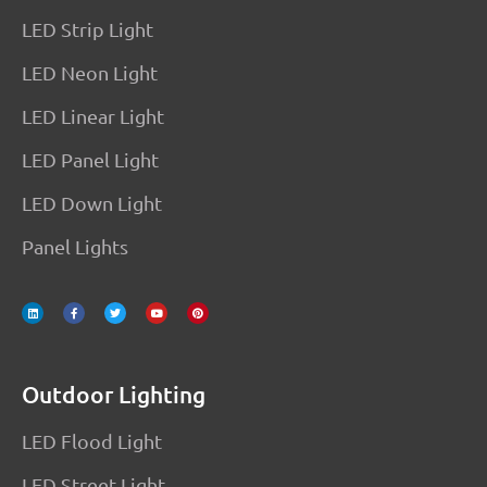
LED Strip Light
LED Neon Light
LED Linear Light
LED Panel Light
LED Down Light
Panel Lights
L
F
T
Y
P
i
a
w
o
i
n
c
i
u
n
k
e
t
t
t
e
b
t
u
e
d
o
e
b
r
i
o
r
e
e
n
k
s
-
t
f
Outdoor Lighting
LED Flood Light
LED Street Light