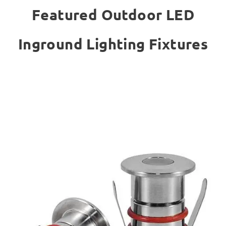
Featured Outdoor LED
Inground Lighting Fixtures