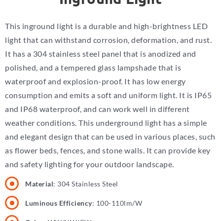
This inground light is a durable and high-brightness LED
light that can withstand corrosion, deformation, and rust.
It has a 304 stainless steel panel that is anodized and
polished, and a tempered glass lampshade that is
waterproof and explosion-proof. It has low energy
consumption and emits a soft and uniform light. It is IP65
and IP68 waterproof, and can work well in different
weather conditions. This underground light has a simple
and elegant design that can be used in various places, such
as flower beds, fences, and stone walls. It can provide key
and safety lighting for your outdoor landscape.
Material
: 304 Stainless Steel
Luminous Efficiency
: 100-110lm/W