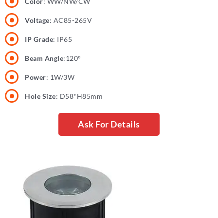
Color
: WW/NW/CW
Voltage
: AC85-265V
IP Grade
: IP65
Beam Angle
:120°
Power
: 1W/3W
Hole Size
: D58*H85mm
Ask For Details