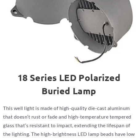
18 Series LED Polarized
Buried Lamp
This well light is made of high-quality die-cast aluminum
that doesn’t rust or fade and high-temperature tempered
glass that’s resistant to impact, extending the lifespan of
the lighting.
The high-brightness LED lamp beads have low