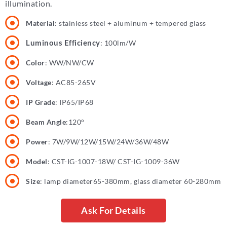
illumination.
Material
: stainless steel + aluminum + tempered glass
Luminous Efficiency
: 100lm/W
Color
: WW/NW/CW
Voltage
: AC85-265V
IP Grade
: IP65/IP68
Beam Angle
:120°
Power
: 7W/9W/12W/15W/24W/36W/48W
Model
: CST-IG-1007-18W/ CST-IG-1009-36W
Size
: lamp diameter65-380mm, glass diameter 60-280mm
Ask For Details