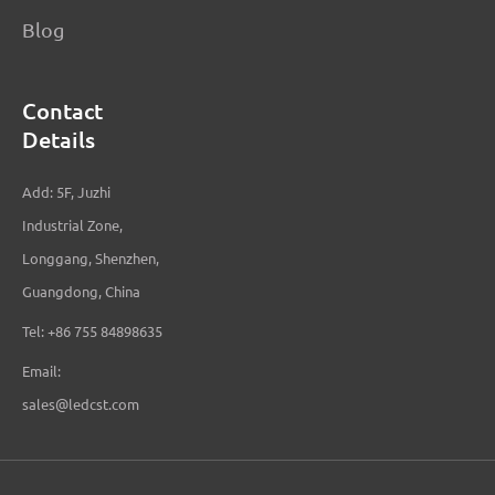
Blog
Contact
Details
Add: 5F, Juzhi
Industrial Zone,
Longgang, Shenzhen,
Guangdong, China
Tel: +86 755 84898635
Email:
sales@ledcst.com