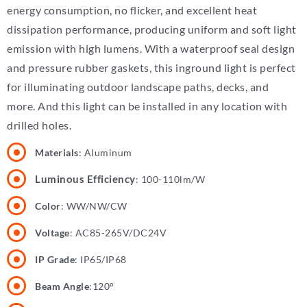
energy consumption, no flicker, and excellent heat
dissipation performance, producing uniform and soft light
emission with high lumens.
With a waterproof seal design
and pressure rubber gaskets, this inground light is perfect
for illuminating outdoor landscape paths, decks, and
more.
And this light can be installed in any location with
drilled holes.
Materials
: Aluminum
Luminous Efficiency
: 100-110lm/W
Color
: WW/NW/CW
Voltage
: AC85-265V/DC24V
IP Grade
: IP65/IP68
Beam Angle
:120°