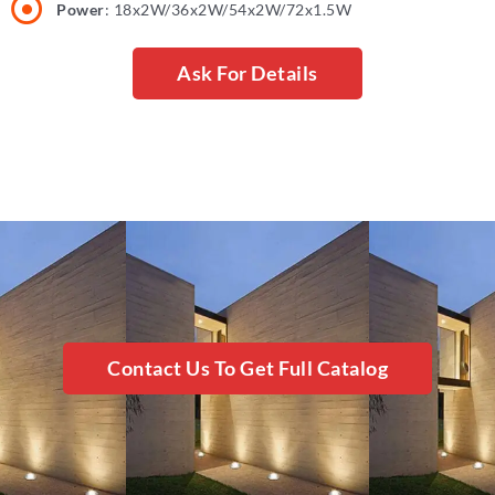
Power
: 18x2W/36x2W/54x2W/72x1.5W
Ask For Details
Contact Us To Get Full Catalog