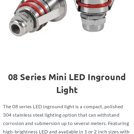
08 Series Mini LED Inground
Light
The 08 series LED inground light is a compact, polished
304 stainless steel lighting option that can withstand
corrosion and submersion up to several meters. Featuring
high-brightness LED and available in 1 or 2 inch sizes with