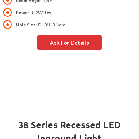
Beam Angle
: 120°
Power
: 0.2W/1W
Hole Size
: D18*H34mm
Ask For Details
38 Series Recessed LED
Inground Light