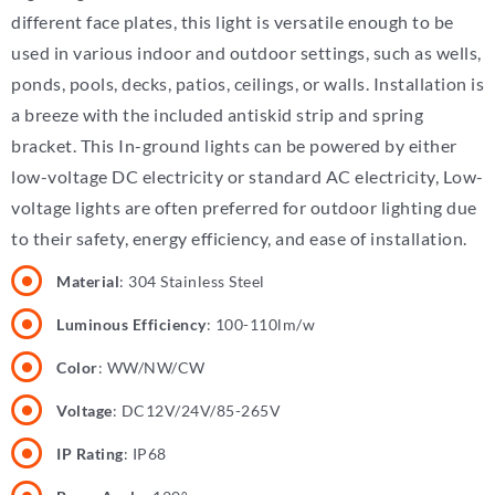
different face plates, this light is versatile enough to be
used in various indoor and outdoor settings, such as wells,
ponds, pools, decks, patios, ceilings, or walls. Installation is
a breeze with the included antiskid strip and spring
bracket. This In-ground lights can be powered by either
low-voltage DC electricity or standard AC electricity, Low-
voltage lights are often preferred for outdoor lighting due
to their safety, energy efficiency, and ease of installation.
Material
: 304 Stainless Steel
Luminous Efficiency
: 100-110lm/w
Color
: WW/NW/CW
Voltage
: DC12V/24V/85-265V
IP Rating
: IP68