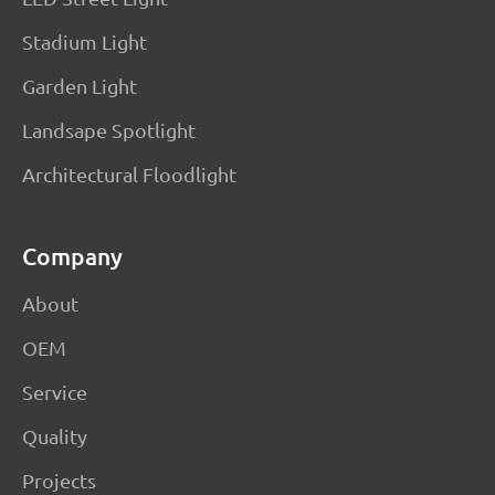
Stadium Light
Garden Light
Landsape Spotlight
Architectural Floodlight
Company
About
OEM
Service
Quality
Projects