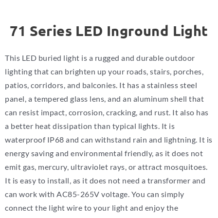
71 Series LED Inground Light
This LED buried light is a rugged and durable outdoor
lighting that can brighten up your roads, stairs, porches,
patios, corridors, and balconies. It has a stainless steel
panel, a tempered glass lens, and an aluminum shell that
can resist impact, corrosion, cracking, and rust. It also has
a better heat dissipation than typical lights. It is
waterproof IP68 and can withstand rain and lightning. It is
energy saving and environmental friendly, as it does not
emit gas, mercury, ultraviolet rays, or attract mosquitoes.
It is easy to install, as it does not need a transformer and
can work with AC85-265V voltage. You can simply
connect the light wire to your light and enjoy the