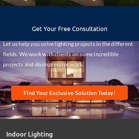
Get Your Free Consultation
Let us help you solve lighting projects in the different
fields. We work with clients on some incredible
projects and do impressive work.
Find Your Exclusive Solution Today!
Indoor Lighting