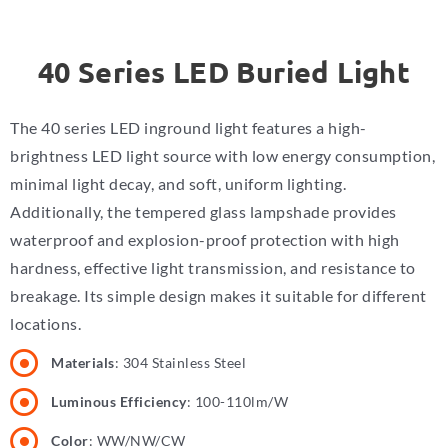
40 Series LED Buried Light
The 40 series LED inground light features a high-
brightness LED light source with low energy consumption,
minimal light decay, and soft, uniform lighting.
Additionally, the tempered glass lampshade provides
waterproof and explosion-proof protection with high
hardness, effective light transmission, and resistance to
breakage. Its simple design makes it suitable for different
locations.
Materials
: 304 Stainless Steel
Luminous Efficiency
: 100-110lm/W
Color
: WW/NW/CW