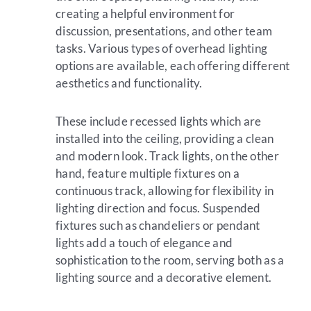
creating a helpful environment for
discussion, presentations, and other team
tasks. Various types of overhead lighting
options are available, each offering different
aesthetics and functionality.
These include recessed lights which are
installed into the ceiling, providing a clean
and modern look. Track lights, on the other
hand, feature multiple fixtures on a
continuous track, allowing for flexibility in
lighting direction and focus. Suspended
fixtures such as chandeliers or pendant
lights add a touch of elegance and
sophistication to the room, serving both as a
lighting source and a decorative element.