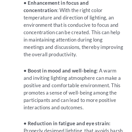
• Enhancement in focus and
concentration
: With the right color
temperature and direction of lighting, an
environment that is conducive to focus and
concentration can be created. This can help
in maintaining attention during long
meetings and discussions, thereby improving
the overall productivity.
• Boost in mood and well-being
: A warm
and inviting lighting atmosphere can make a
positive and comfortable environment. This
promotes a sense of well-being among the
participants and can lead to more positive
interactions and outcomes.
• Reduction in fatigue and eye strain:
Properly designed lighting, that avoids harsh