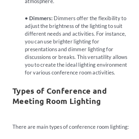
atmosphere.
• Dimmers:
Dimmers offer the flexibility to
adjust the brightness of the lighting to suit
different needs and activities. For instance,
you can use brighter lighting for
presentations and dimmer lighting for
discussions or breaks. This versatility allows
you to create the ideal lighting environment
for various conference room activities.
Types of Conference and
Meeting Room Lighting
There are main types of conference room lighting: