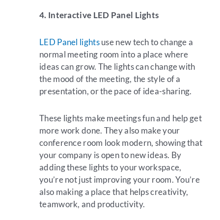
4. Interactive LED Panel Lights
LED Panel lights
use new tech to change a
normal meeting room into a place where
ideas can grow. The lights can change with
the mood of the meeting, the style of a
presentation, or the pace of idea-sharing.
These lights make meetings fun and help get
more work done. They also make your
conference room look modern, showing that
your company is open to new ideas. By
adding these lights to your workspace,
you’re not just improving your room. You’re
also making a place that helps creativity,
teamwork, and productivity.