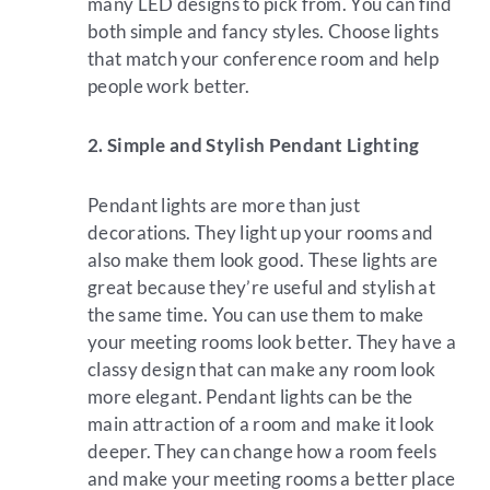
many LED designs to pick from. You can find
both simple and fancy styles. Choose lights
that match your conference room and help
people work better.
2. Simple and Stylish Pendant Lighting
Pendant lights are more than just
decorations. They light up your rooms and
also make them look good. These lights are
great because they’re useful and stylish at
the same time. You can use them to make
your meeting rooms look better. They have a
classy design that can make any room look
more elegant. Pendant lights can be the
main attraction of a room and make it look
deeper. They can change how a room feels
and make your meeting rooms a better place