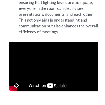
ensuring that lighting levels are adequate,
everyone in the room can clearly see
presentations, documents, and each other.
This not only aids in understanding and
communication but also enhances the overall
efficiency of meetings.