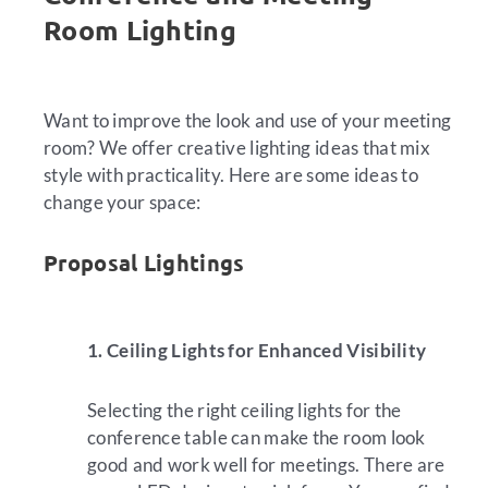
Room Lighting
Want to improve the look and use of your meeting
room? We offer creative lighting ideas that mix
style with practicality. Here are some ideas to
change your space:
Proposal Lightings
1. Ceiling Lights for Enhanced Visibility
Selecting the right ceiling lights for the
conference table can make the room look
good and work well for meetings. There are