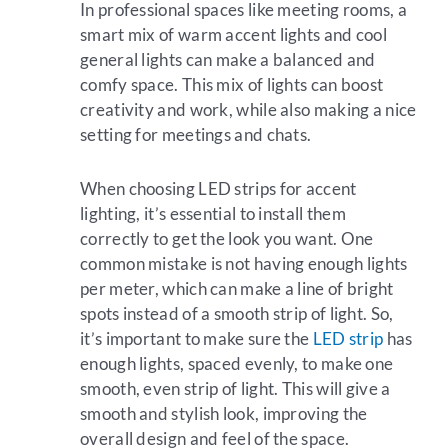
In professional spaces like meeting rooms, a
smart mix of warm accent lights and cool
general lights can make a balanced and
comfy space. This mix of lights can boost
creativity and work, while also making a nice
setting for meetings and chats.
When choosing LED strips for accent
lighting, it’s essential to install them
correctly to get the look you want. One
common mistake is not having enough lights
per meter, which can make a line of bright
spots instead of a smooth strip of light. So,
it’s important to make sure the
LED strip
has
enough lights, spaced evenly, to make one
smooth, even strip of light. This will give a
smooth and stylish look, improving the
overall design and feel of the space.