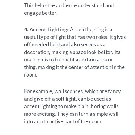
This helps the audience understand and
engage better.
4. Accent Lighting:
Accent lighting is a
useful type of light that has two roles. It gives
off needed light and also serves as a
decoration, making a space look better. Its
main job is to highlight a certain area or
thing, making it the center of attention in the
room.
For example, wall sconces, which are fancy
and give off a soft light, can be used as
accent lighting to make plain, boring walls
more exciting. They can turn a simple wall
into an attractive part of the room.