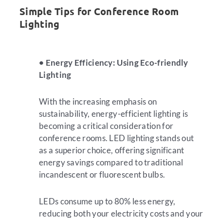
Simple Tips for Conference Room
Lighting
• Energy Efficiency: Using Eco-friendly
Lighting
With the increasing emphasis on
sustainability, energy-efficient lighting is
becoming a critical consideration for
conference rooms. LED lighting stands out
as a superior choice, offering significant
energy savings compared to traditional
incandescent or fluorescent bulbs.
LEDs consume up to 80% less energy,
reducing both your electricity costs and your