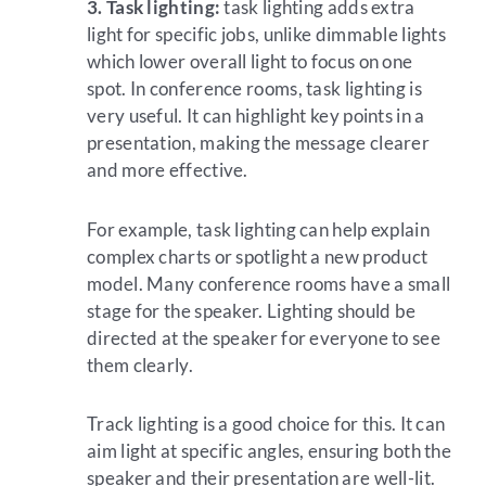
3. Task lighting:
task lighting adds extra
light for specific jobs, unlike dimmable lights
which lower overall light to focus on one
spot. In conference rooms, task lighting is
very useful. It can highlight key points in a
presentation, making the message clearer
and more effective.
For example, task lighting can help explain
complex charts or spotlight a new product
model. Many conference rooms have a small
stage for the speaker. Lighting should be
directed at the speaker for everyone to see
them clearly.
Track lighting is a good choice for this. It can
aim light at specific angles, ensuring both the
speaker and their presentation are well-lit.