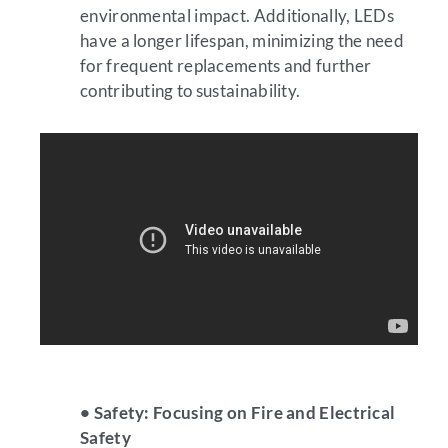
environmental impact. Additionally, LEDs
have a longer lifespan, minimizing the need
for frequent replacements and further
contributing to sustainability.
• Safety: Focusing on Fire and Electrical
Safety