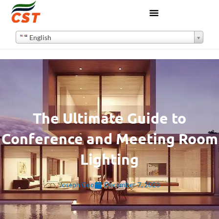
English
The Ultimate Guide to
Conference and Meeting Room
Lighting
Joseph Guo
December 7, 2023