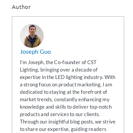
Author
Joseph Guo
I'm Joseph, the Co-founder of CST
Lighting, bringing over a decade of
expertise in the LED lighting industry. With
a strong focus on product marketing, I am
dedicated to staying at the forefront of
market trends, constantly enhancing my
knowledge and skills to deliver top-notch
products and services to our clients.
Through our insightful blog posts, we strive
to share our expertise, guiding readers