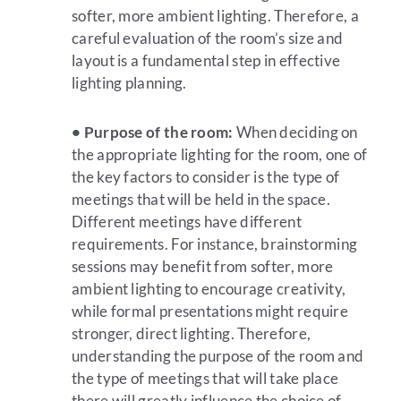
softer, more ambient lighting. Therefore, a
careful evaluation of the room’s size and
layout is a fundamental step in effective
lighting planning.
• Purpose of the room:
When deciding on
the appropriate lighting for the room, one of
the key factors to consider is the type of
meetings that will be held in the space.
Different meetings have different
requirements. For instance, brainstorming
sessions may benefit from softer, more
ambient lighting to encourage creativity,
while formal presentations might require
stronger, direct lighting. Therefore,
understanding the purpose of the room and
the type of meetings that will take place
there will greatly influence the choice of