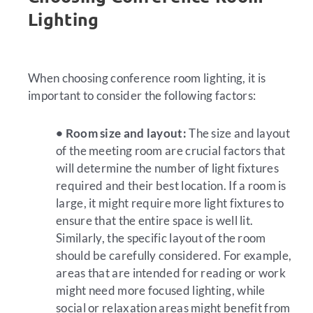
Lighting
When choosing conference room lighting, it is
important to consider the following factors:
• Room size and layout:
The size and layout
of the meeting room are crucial factors that
will determine the number of light fixtures
required and their best location. If a room is
large, it might require more light fixtures to
ensure that the entire space is well lit.
Similarly, the specific layout of the room
should be carefully considered. For example,
areas that are intended for reading or work
might need more focused lighting, while
social or relaxation areas might benefit from