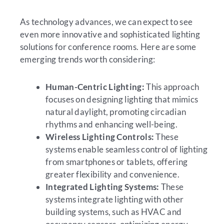
As technology advances, we can expect to see
even more innovative and sophisticated lighting
solutions for conference rooms. Here are some
emerging trends worth considering:
Human-Centric Lighting:
This approach
focuses on designing lighting that mimics
natural daylight, promoting circadian
rhythms and enhancing well-being.
Wireless Lighting Controls:
These
systems enable seamless control of lighting
from smartphones or tablets, offering
greater flexibility and convenience.
Integrated Lighting Systems:
These
systems integrate lighting with other
building systems, such as HVAC and