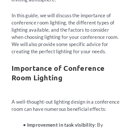
In this guide, we will discuss the importance of
conference room lighting, the different types of
lighting available, and the factors to consider
when choosing lighting for your conference room.
We will also provide some specific advice for
creating the perfect lighting for your needs.
Importance of Conference
Room Lighting
A well-thought-out lighting design in a conference
room can have numerous beneficial effects:
• Improvement in task visibility
: By