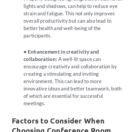
lights and shadows, can help to reduce eye
strain and fatigue. This not only improves
overall productivity but can also lead to
better health and well-being of the
participants.
• Enhancement in creativity and
collaboration:
A well-lit space can
encourage creativity and collaboration by
creating a stimulating and inviting
environment. This can lead to more
innovative ideas and better teamwork, both
of which are essential for successful
meetings.
Factors to Consider When
Choosing Conference Room