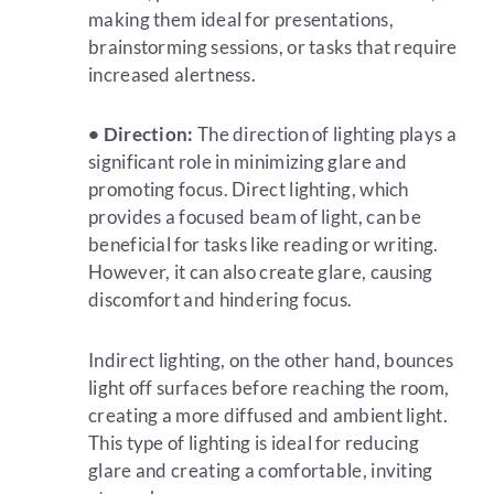
making them ideal for presentations,
brainstorming sessions, or tasks that require
increased alertness.
• Direction:
The direction of lighting plays a
significant role in minimizing glare and
promoting focus. Direct lighting, which
provides a focused beam of light, can be
beneficial for tasks like reading or writing.
However, it can also create glare, causing
discomfort and hindering focus.
Indirect lighting, on the other hand, bounces
light off surfaces before reaching the room,
creating a more diffused and ambient light.
This type of lighting is ideal for reducing
glare and creating a comfortable, inviting