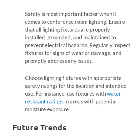
Safety is most important factor when it
comes to conference room lighting. Ensure
that all lighting fixtures are properly
installed, grounded, and maintained to
prevent electrical hazards. Regularly inspect
fixtures for signs of wear or damage, and
promptly address any issues.
Choose lighting fixtures with appropriate
safety ratings for the location and intended
use. For instance, use fixtures with
water-
resistant ratings
in areas with potential
moisture exposure.
Future Trends