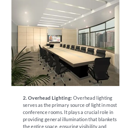
2. Overhead Lighting:
Overhead lighting
serves as the primary source of light in most
conference rooms. It plays a crucial role in
providing general illumination that blankets
the entire space, ensuring visibility and