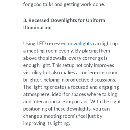
for good talks and getting work done.
3. Recessed Downlights for Uniform
Illumination
Using LED recessed
downlights
can light up
a meeting room evenly. By placing them
above the sidewalls, every corner gets
enough light. This setup not only improves
visibility but also makes a conference room
brighter, helping in productive discussions.
The lighting creates a focused and engaging
atmosphere, ideal for spaces where talking
and interaction are important. With the right
positioning of these downlights, you can
change a meeting room’s feel just by
improving its lighting.