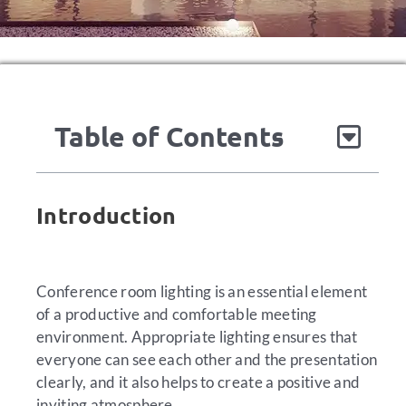
Table of Contents
Introduction
Conference room lighting is an essential element
of a productive and comfortable meeting
environment. Appropriate lighting ensures that
everyone can see each other and the presentation
clearly, and it also helps to create a positive and
inviting atmosphere.