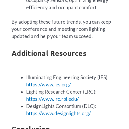
occupancy sensors, optimizing energy
efficiency and occupant comfort.
By adopting these future trends, you can keep
your conference and meeting room lighting
updated and help your team succeed.
Additional Resources
Illuminating Engineering Society (IES):
https://www.ies.org/
Lighting Research Center (LRC):
https://www.lrc.rpi.edu/
DesignLights Consortium (DLC):
https://www.designlights.org/
Conclusion