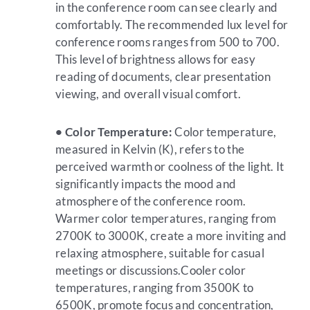
in the conference room can see clearly and
comfortably. The recommended lux level for
conference rooms ranges from 500 to 700.
This level of brightness allows for easy
reading of documents, clear presentation
viewing, and overall visual comfort.
• Color Temperature:
Color temperature,
measured in Kelvin (K), refers to the
perceived warmth or coolness of the light. It
significantly impacts the mood and
atmosphere of the conference room.
Warmer color temperatures, ranging from
2700K to 3000K, create a more inviting and
relaxing atmosphere, suitable for casual
meetings or discussions.Cooler color
temperatures, ranging from 3500K to
6500K, promote focus and concentration,