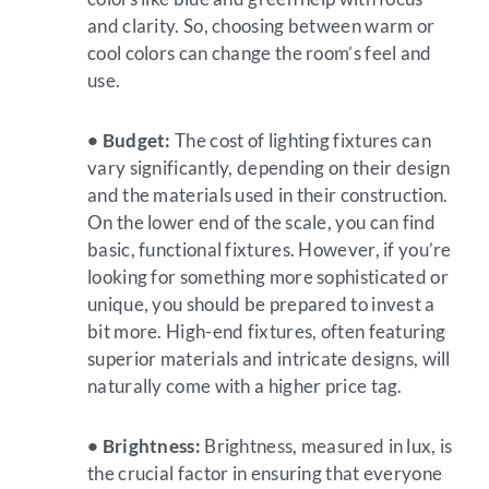
and clarity. So, choosing between warm or
cool colors can change the room’s feel and
use.
• Budget:
The cost of lighting fixtures can
vary significantly, depending on their design
and the materials used in their construction.
On the lower end of the scale, you can find
basic, functional fixtures. However, if you’re
looking for something more sophisticated or
unique, you should be prepared to invest a
bit more. High-end fixtures, often featuring
superior materials and intricate designs, will
naturally come with a higher price tag.
• Brightness:
Brightness, measured in lux, is
the crucial factor in ensuring that everyone