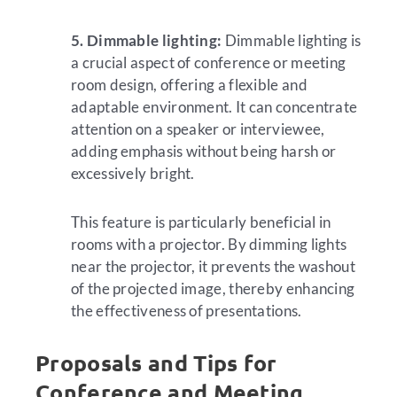
5. Dimmable lighting:
Dimmable lighting is
a crucial aspect of conference or meeting
room design, offering a flexible and
adaptable environment. It can concentrate
attention on a speaker or interviewee,
adding emphasis without being harsh or
excessively bright.
This feature is particularly beneficial in
rooms with a projector. By dimming lights
near the projector, it prevents the washout
of the projected image, thereby enhancing
the effectiveness of presentations.
Proposals and Tips for
Conference and Meeting