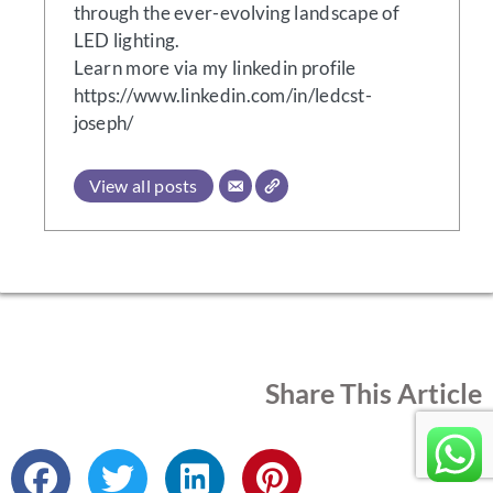
through the ever-evolving landscape of
LED lighting.
Learn more via my linkedin profile
https://www.linkedin.com/in/ledcst-
joseph/
View all posts
Share This Article