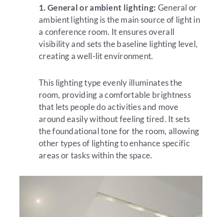
1. General or ambient lighting:
General or
ambient lighting is the main source of light in
a conference room. It ensures overall
visibility and sets the baseline lighting level,
creating a well-lit environment.
This lighting type evenly illuminates the
room, providing a comfortable brightness
that lets people do activities and move
around easily without feeling tired. It sets
the foundational tone for the room, allowing
other types of lighting to enhance specific
areas or tasks within the space.