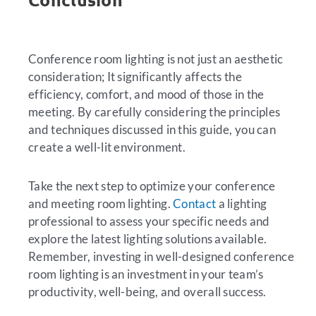
Conference room lighting is not just an aesthetic
consideration; It significantly affects the
efficiency, comfort, and mood of those in the
meeting. By carefully considering the principles
and techniques discussed in this guide, you can
create a well-lit environment.
Take the next step to optimize your conference
and meeting room lighting.
Contact
a lighting
professional to assess your specific needs and
explore the latest lighting solutions available.
Remember, investing in well-designed conference
room lighting is an investment in your team’s
productivity, well-being, and overall success.