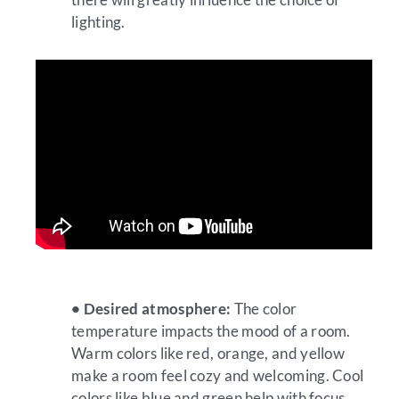
lighting.
• Desired atmosphere:
The color
temperature impacts the mood of a room.
Warm colors like red, orange, and yellow
make a room feel cozy and welcoming. Cool
colors like blue and green help with focus