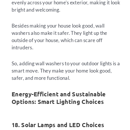
evenly across your home’s exterior, making it look
bright and welcoming.
Besides making your house look good, wall
washers also make it safer. They light up the
outside of your house, which can scare off
intruders.
So, adding wall washers to your outdoor lights is a
smart move. They make your home look good,
safer, and more functional.
Energy-Efficient and Sustainable
Options: Smart Lighting Choices
18. Solar Lamps and LED Choices