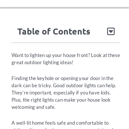
Table of Contents
Want to lighten up your house front? Look at these
great outdoor lighting ideas!
Finding the keyhole or opening your door in the
dark can be tricky. Good outdoor lights can help.
They’re important, especially if you have kids.
Plus, the right lights can make your house look
welcoming and safe.
A well-lit home feels safe and comfortable to