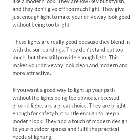
like a modern look. They are low-key but stylish,
and they don’t give off too much light. They give
just enough light to make your driveway look good
without being too bright.
These lights are really good because they blend in
with the surroundings. They don’t stand out too
much, but they still provide enough light. This
makes your driveway look clean and modern and
more attractive.
If you want a good way to light up your path
without the lights being too obvious, recessed
ground lights are a great choice. They are bright
enough for safety but subtle enough to keep a
modern look. They add a touch of modern design
to your outdoor spaces and fulfil the practical
needs of lighting.