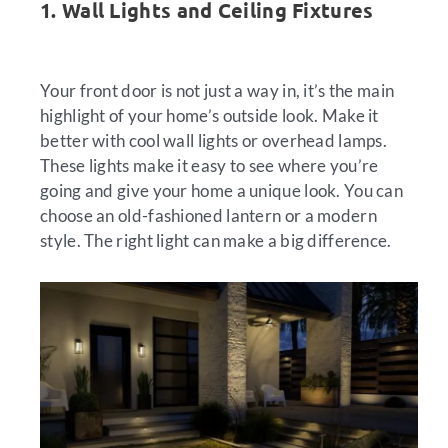
1. Wall Lights and Ceiling Fixtures
Your front door is not just a way in, it’s the main
highlight of your home’s outside look. Make it
better with cool wall lights or overhead lamps.
These lights make it easy to see where you’re
going and give your home a unique look. You can
choose an old-fashioned lantern or a modern
style. The right light can make a big difference.