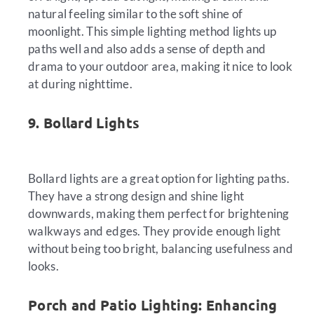
natural feeling similar to the soft shine of
moonlight. This simple lighting method lights up
paths well and also adds a sense of depth and
drama to your outdoor area, making it nice to look
at during nighttime.
9. Bollard Lights
Bollard lights are a great option for lighting paths.
They have a strong design and shine light
downwards, making them perfect for brightening
walkways and edges. They provide enough light
without being too bright, balancing usefulness and
looks.
Porch and Patio Lighting: Enhancing