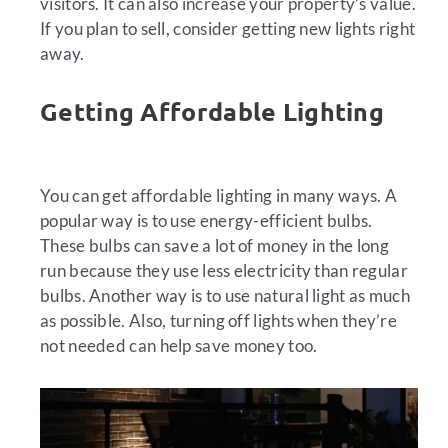
visitors. It can also increase your property’s value.
If you plan to sell, consider getting new lights right
away.
Getting Affordable Lighting
You can get affordable lighting in many ways. A
popular way is to use energy-efficient bulbs.
These bulbs can save a lot of money in the long
run because they use less electricity than regular
bulbs. Another way is to use natural light as much
as possible. Also, turning off lights when they’re
not needed can help save money too.