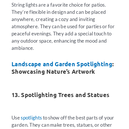
String lights are a favorite choice for patios.
They’re flexible in design and can be placed
anywhere, creating a cozy and inviting
atmosphere. They can be used for parties or for
peaceful evenings. They add a special touch to
any outdoor space, enhancing the mood and
ambiance.
Landscape and Garden Spotlighting
:
Showcasing Nature’s Artwork
13. Spotlighting Trees and Statues
Use
spotlights
to show off the best parts of your
garden. They can make trees, statues, or other