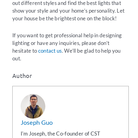
out different styles and find the best lights that
show your style and your home’s personality. Let
your house be the brightest one on the block!
If you want to get professional help in designing
lighting or have any inquiries, please don’t
hesitate to
contact us
. We’ll be glad to help you
out.
Author
Joseph Guo
I'm Joseph, the Co-founder of CST