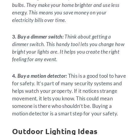
bulbs. They make your home brighter and use less
energy. This means you save money on your
electricity bills over time.
3.
Buy a dimmer switch:
Think about getting a
dimmer switch. This handy tool lets you change how
bright your lights are. It helps you create the right
feeling for any event.
4.
Buy a motion detector:
This is a good tool to have
for safety. It’s part of many security systems and
helps watch your property. If it notices strange
movement, it lets you know. This could mean
someone is there who shouldn’t be. Buying a
motion detector is a smart step for your safety.
Outdoor Lighting Ideas