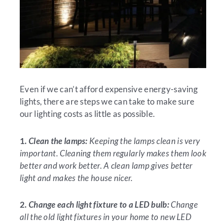
Even if we can’t afford expensive energy-saving
lights, there are steps we can take to make sure
our lighting costs as little as possible.
1.
Clean the lamps:
Keeping the lamps clean is very
important. Cleaning them regularly makes them look
better and work better. A clean lamp gives better
light and makes the house nicer.
2.
Change each light fixture to a LED bulb:
Change
all the old light fixtures in your home to new LED