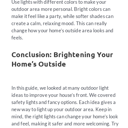
Use lights with different colors to make your
outdoor area more personal. Bright colors can
make it feel like a party, while softer shades can
create a calm, relaxing mood. This can really
change how your home’s outside area looks and
feels.
Conclusion: Brightening Your
Home’s Outside
In this guide, we looked at many outdoor light
ideas to improve your house’s front. We covered
safety lights and fancy options. Each idea gives a
new way to light up your outdoor area. Keep in
mind, the right lights can change your home’s look
and feel, making it safer and more welcoming. Try