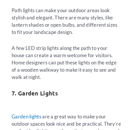
Path lights can make your outdoor areas look
stylish and elegant. There are many styles, like
lantern shades or open bulbs, and different sizes
to fit your landscape design.
A few LED strip lights along the path to your
house can create a warm welcome for visitors.
Home designers can put these lights on the edge
of a wooden walkway to make it easy to see and
walk at night.
7. Garden Lights
Garden lights
are a great way to make your
outdoor spaces look nice and be practical. They’re