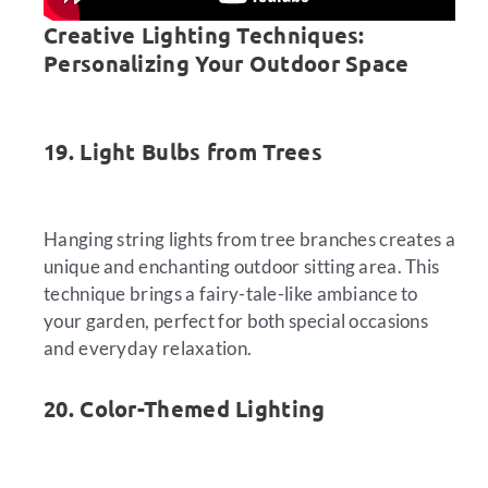
Creative Lighting Techniques:
Personalizing Your Outdoor Space
19. Light Bulbs from Trees
Hanging string lights from tree branches creates a
unique and enchanting outdoor sitting area. This
technique brings a fairy-tale-like ambiance to
your garden, perfect for both special occasions
and everyday relaxation.
20. Color-Themed Lighting