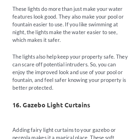
These lights do more than just make your water
features look good. They also make your pool or
fountain easier to use. If you like swimming at
night, the lights make the water easier to see,
which makes it safer.
The lights also help keep your property safe. They
can scare off potential intruders. So, you can
enjoy the improved look and use of your pool or
fountain, and feel safer knowing your property is
better protected.
16. Gazebo Light Curtains
Adding fairy light curtains to your gazebo or
pergola makes it a magical place. These soft,