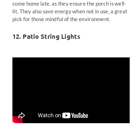
come home late, as they ensure the porch is well-
lit. They also save energy when not in use, a great
pick for those mindful of the environment.
12. Patio String Lights