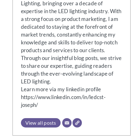
Lighting, bringing over a decade of
expertise in the LED lighting industry. With
a strong focus on product marketing, I am
dedicated to staying at the forefront of
market trends, constantly enhancing my
knowledge and skills to deliver top-notch
products and services to our clients.
Through our insightful blog posts, we strive
to share our expertise, guiding readers
through the ever-evolving landscape of
LED lighting.
Learn more via my linkedin profile
https://www.linkedin.com/in/ledcst-
joseph/
View all posts