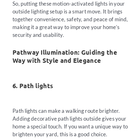
So, putting these motion-activated lights in your
outside lighting setup is a smart move. It brings
together convenience, safety, and peace of mind,
making it a great way to improve your home’s
security and usability.
Pathway Illumination: Guiding the
Way with Style and Elegance
6. Path lights
Path lights can make a walking route brighter.
Adding decorative path lights outside gives your
home a special touch. If you want a unique way to
brighten your yard, this is a good choice.