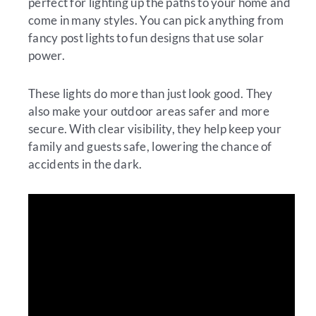
perfect for lighting up the paths to your home and
come in many styles. You can pick anything from
fancy post lights to fun designs that use solar
power.
These lights do more than just look good. They
also make your outdoor areas safer and more
secure. With clear visibility, they help keep your
family and guests safe, lowering the chance of
accidents in the dark.