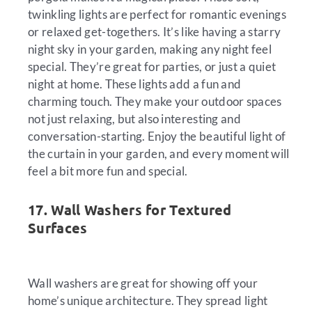
twinkling lights are perfect for romantic evenings
or relaxed get-togethers. It’s like having a starry
night sky in your garden, making any night feel
special. They’re great for parties, or just a quiet
night at home. These lights add a fun and
charming touch. They make your outdoor spaces
not just relaxing, but also interesting and
conversation-starting. Enjoy the beautiful light of
the curtain in your garden, and every moment will
feel a bit more fun and special.
17. Wall Washers for Textured
Surfaces
Wall washers are great for showing off your
home’s unique architecture. They spread light