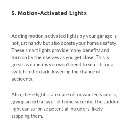
5. Motion-Activated Lights
Adding motion-activated lights by your garage is
not just handy but also boosts your home’s safety.
These smart lights provide many benefits and
turn on by themselves as you get close. This is
great as it means you won’t need to search for a
switch in the dark, lowering the chance of
accidents.
Also, these lights can scare off unwanted visitors,
giving an extra layer of home security. The sudden
light can surprise potential intruders, likely
stopping them.