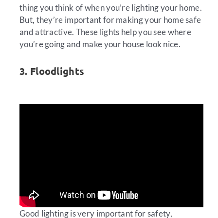
thing you think of when you’re lighting your home.
But, they’re important for making your home safe
and attractive. These lights help you see where
you’re going and make your house look nice.
3. Floodlights
Good lighting is very important for safety,