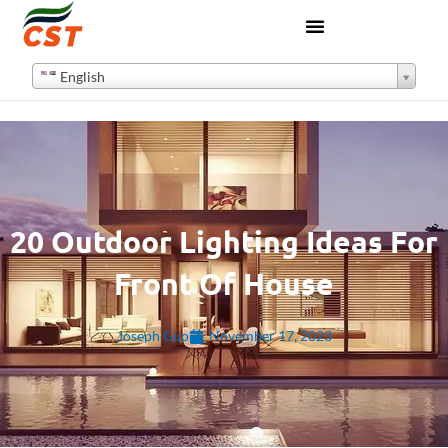
English
20 Outdoor Lighting Ideas For
Front Of House
Joseph Guo
November 17, 2023