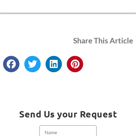
Share This Article
Send Us your Request
Name