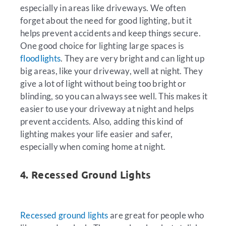
especially in areas like driveways. We often
forget about the need for good lighting, but it
helps prevent accidents and keep things secure.
One good choice for lighting large spaces is
floodlights
. They are very bright and can light up
big areas, like your driveway, well at night. They
give a lot of light without being too bright or
blinding, so you can always see well. This makes it
easier to use your driveway at night and helps
prevent accidents. Also, adding this kind of
lighting makes your life easier and safer,
especially when coming home at night.
4. Recessed Ground Lights
Recessed ground lights
are great for people who