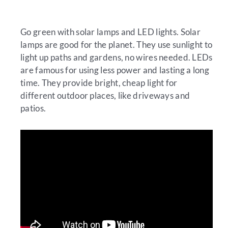
Go green with solar lamps and LED lights. Solar
lamps are good for the planet. They use sunlight to
light up paths and gardens, no wires needed. LEDs
are famous for using less power and lasting a long
time. They provide bright, cheap light for
different outdoor places, like driveways and
patios.