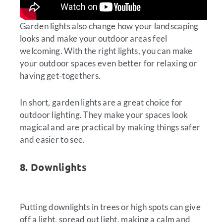
Garden lights also change how your landscaping
looks and make your outdoor areas feel
welcoming. With the right lights, you can make
your outdoor spaces even better for relaxing or
having get-togethers.
In short, garden lights are a great choice for
outdoor lighting. They make your spaces look
magical and are practical by making things safer
and easier to see.
8. Downlights
Putting downlights in trees or high spots can give
off a light, spread out light, making a calm and