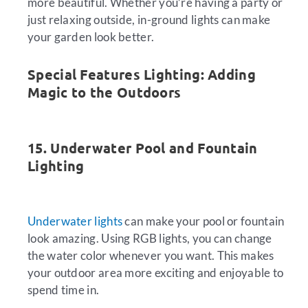
more beautiful. Whether you’re having a party or
just relaxing outside, in-ground lights can make
your garden look better.
Special Features Lighting: Adding
Magic to the Outdoors
15. Underwater Pool and Fountain
Lighting
Underwater lights
can make your pool or fountain
look amazing. Using RGB lights, you can change
the water color whenever you want. This makes
your outdoor area more exciting and enjoyable to
spend time in.