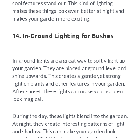
cool features stand out. This kind of lighting
makes these things look even better at night and
makes your garden more exciting.
14. In-Ground Lighting for Bushes
In-ground lights are a great way to softly light up
your garden. They are placed at ground level and
shine upwards. This creates a gentle yet strong
light on plants and other features in your garden.
After sunset, these lights can make your garden
look magical.
During the day, these lights blend into the garden.
At night, they create interesting patterns of light
and shadow. This can make your garden look