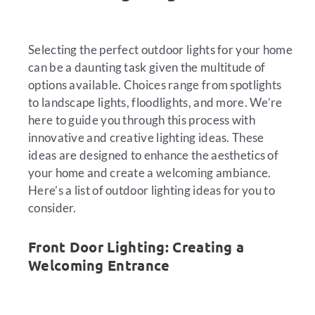
Selecting the perfect outdoor lights for your home
can be a daunting task given the multitude of
options available. Choices range from spotlights
to landscape lights, floodlights, and more. We’re
here to guide you through this process with
innovative and creative lighting ideas. These
ideas are designed to enhance the aesthetics of
your home and create a welcoming ambiance.
Here’s a list of outdoor lighting ideas for you to
consider.
Front Door Lighting: Creating a
Welcoming Entrance