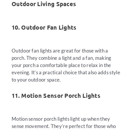
Outdoor Living Spaces
10. Outdoor Fan Lights
Outdoor fan lights are great for those with a
porch. They combine a light and a fan, making
your porch a comfortable place to relax in the
evening. It’s a practical choice that also adds style
to your outdoor space.
11. Motion Sensor Porch Lights
Motion sensor porch lights light up when they
sense movement. They’re perfect for those who