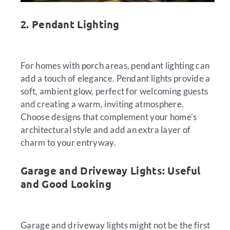
2. Pendant Lighting
For homes with porch areas, pendant lighting can
add a touch of elegance. Pendant lights provide a
soft, ambient glow, perfect for welcoming guests
and creating a warm, inviting atmosphere.
Choose designs that complement your home’s
architectural style and add an extra layer of
charm to your entryway.
Garage and Driveway Lights: Useful
and Good Looking
Garage and driveway lights might not be the first