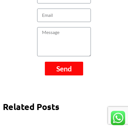
Email
Message
Send
Related Posts