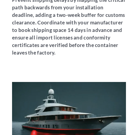
path backwards from your installation
deadline, adding a two-week buffer for customs
clearance. Coordinate with your manufacturer
to book shipping space 14 days in advance and
ensure all import licenses and conformity
certificates are verified before the container
leaves the factory.