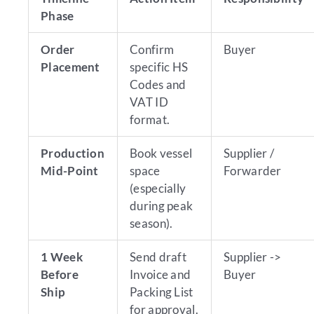
Phase
Order
Confirm
Buyer
Placement
specific HS
Codes and
VAT ID
format.
Production
Book vessel
Supplier /
Mid-Point
space
Forwarder
(especially
during peak
season).
1 Week
Send draft
Supplier ->
Before
Invoice and
Buyer
Ship
Packing List
for approval.