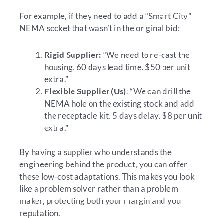
For example, if they need to add a “Smart City”
NEMA socket that wasn’t in the original bid:
Rigid Supplier:
“We need to re-cast the
housing. 60 days lead time. $50 per unit
extra.”
Flexible Supplier (Us):
“We can drill the
NEMA hole on the existing stock and add
the receptacle kit. 5 days delay. $8 per unit
extra.”
By having a supplier who understands the
engineering behind the product, you can offer
these low-cost adaptations. This makes you look
like a problem solver rather than a problem
maker, protecting both your margin and your
reputation.