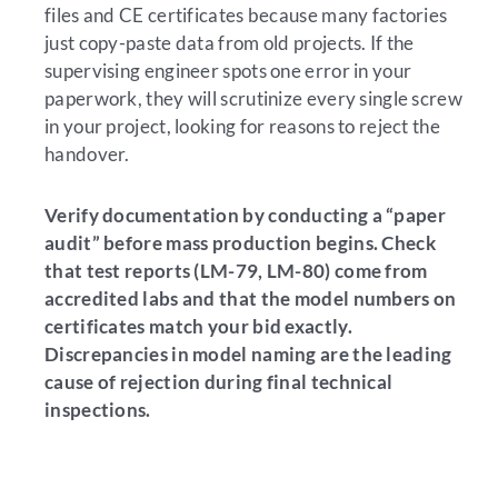
files and CE certificates because many factories
just copy-paste data from old projects. If the
supervising engineer spots one error in your
paperwork, they will scrutinize every single screw
in your project, looking for reasons to reject the
handover.
Verify documentation by conducting a “paper
audit” before mass production begins. Check
that test reports (LM-79, LM-80) come from
accredited labs and that the model numbers on
certificates match your bid exactly.
Discrepancies in model naming are the leading
cause of rejection during final technical
inspections.