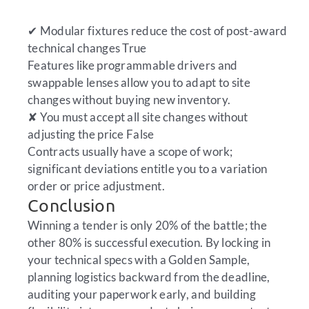
✔
Modular fixtures reduce the cost of post-award
technical changes
True
Features like programmable drivers and
swappable lenses allow you to adapt to site
changes without buying new inventory.
✘
You must accept all site changes without
adjusting the price
False
Contracts usually have a scope of work;
significant deviations entitle you to a variation
order or price adjustment.
Conclusion
Winning a tender is only 20% of the battle; the
other 80% is successful execution. By locking in
your technical specs with a Golden Sample,
planning logistics backward from the deadline,
auditing your paperwork early, and building