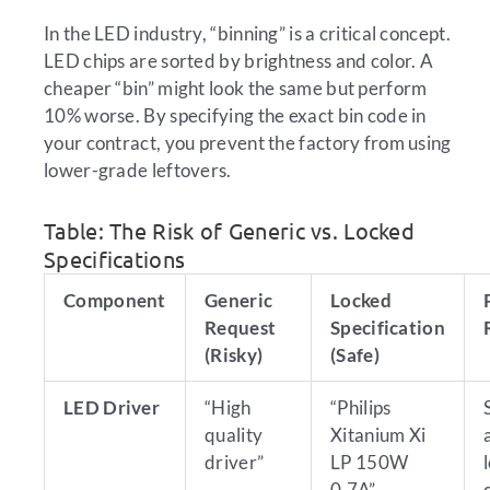
In the LED industry, “binning” is a critical concept.
LED chips are sorted by brightness and color. A
cheaper “bin” might look the same but perform
10% worse. By specifying the exact bin code in
your contract, you prevent the factory from using
lower-grade leftovers.
Table: The Risk of Generic vs. Locked
Specifications
Component
Generic
Locked
Request
Specification
(Risky)
(Safe)
LED Driver
“High
“Philips
quality
Xitanium Xi
driver”
LP 150W
0.7A”