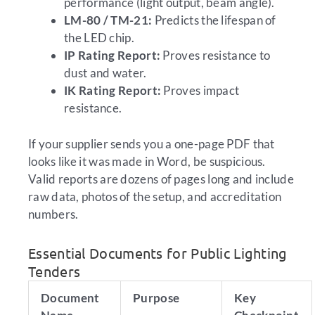
performance (light output, beam angle).
LM-80 / TM-21:
Predicts the lifespan of
the LED chip.
IP Rating Report:
Proves resistance to
dust and water.
IK Rating Report:
Proves impact
resistance.
If your supplier sends you a one-page PDF that
looks like it was made in Word, be suspicious.
Valid reports are dozens of pages long and include
raw data, photos of the setup, and accreditation
numbers.
Essential Documents for Public Lighting
Tenders
Document
Purpose
Key