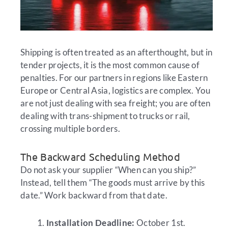
Shipping is often treated as an afterthought, but in
tender projects, it is the most common cause of
penalties. For our partners in regions like Eastern
Europe or Central Asia, logistics are complex. You
are not just dealing with sea freight; you are often
dealing with trans-shipment to trucks or rail,
crossing multiple borders.
The Backward Scheduling Method
Do not ask your supplier “When can you ship?”
Instead, tell them “The goods must arrive by this
date.” Work backward from that date.
Installation Deadline:
October 1st.