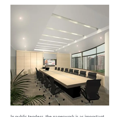
In public tenders, the paperwork is as important