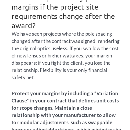
margins if the project site
requirements change after the
award?
We have seen projects where the pole spacing
changed after the contract was signed, rendering
the original optics useless. If you swallow the cost
of new lenses or higher wattages, your margin
disappears; if you fight the client, you lose the
relationship. Flexibility is your only financial
safety net.
Protect your margins by including a “Variation
Clause” in your contract that defines unit costs
for scope changes. Maintain a close
relationship with your manufacturer to allow
for modular adjustments, such as swappable
lenses or adjustable drivers, which minimize the