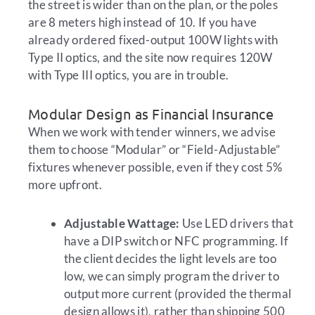
the street is wider than on the plan, or the poles
are 8 meters high instead of 10. If you have
already ordered fixed-output 100W lights with
Type II optics, and the site now requires 120W
with Type III optics, you are in trouble.
Modular Design as Financial Insurance
When we work with tender winners, we advise
them to choose “Modular” or “Field-Adjustable”
fixtures whenever possible, even if they cost 5%
more upfront.
Adjustable Wattage:
Use LED drivers that
have a DIP switch or NFC programming. If
the client decides the light levels are too
low, we can simply program the driver to
output more current (provided the thermal
design allows it), rather than shipping 500