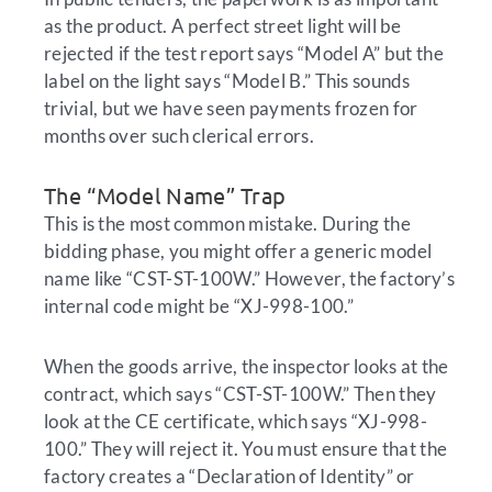
as the product. A perfect street light will be
rejected if the test report says “Model A” but the
label on the light says “Model B.” This sounds
trivial, but we have seen payments frozen for
months over such clerical errors.
The “Model Name” Trap
This is the most common mistake. During the
bidding phase, you might offer a generic model
name like “CST-ST-100W.” However, the factory’s
internal code might be “XJ-998-100.”
When the goods arrive, the inspector looks at the
contract, which says “CST-ST-100W.” Then they
look at the CE certificate, which says “XJ-998-
100.” They will reject it. You must ensure that the
factory creates a “Declaration of Identity” or