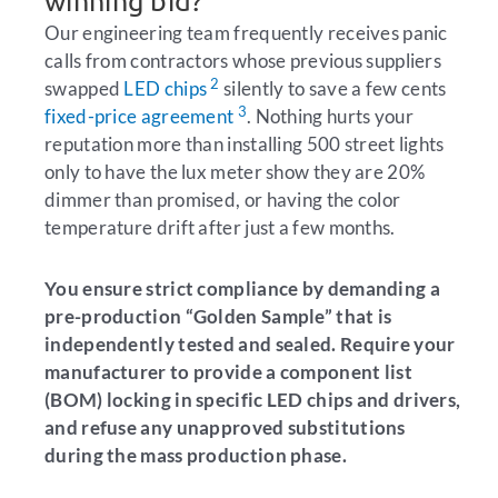
winning bid?
Our engineering team frequently receives panic
calls from contractors whose previous suppliers
2
swapped
LED chips
silently to save a few cents
3
fixed-price agreement
. Nothing hurts your
reputation more than installing 500 street lights
only to have the lux meter show they are 20%
dimmer than promised, or having the color
temperature drift after just a few months.
You ensure strict compliance by demanding a
pre-production “Golden Sample” that is
independently tested and sealed. Require your
manufacturer to provide a component list
(BOM) locking in specific LED chips and drivers,
and refuse any unapproved substitutions
during the mass production phase.