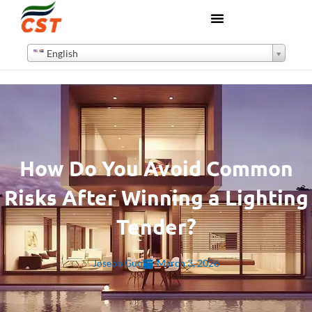
English
How Do You Avoid Common
Risks After Winning a Lighting
Tender?
Joseph Guo
March 3, 2026