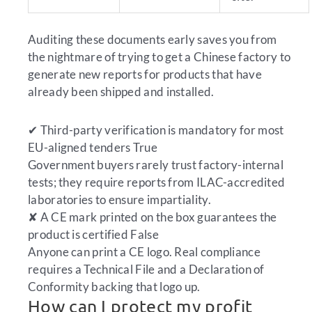
Auditing these documents early saves you from
the nightmare of trying to get a Chinese factory to
generate new reports for products that have
already been shipped and installed.
✔
Third-party verification is mandatory for most
EU-aligned tenders
True
Government buyers rarely trust factory-internal
tests; they require reports from ILAC-accredited
laboratories to ensure impartiality.
✘
A CE mark printed on the box guarantees the
product is certified
False
Anyone can print a CE logo. Real compliance
requires a Technical File and a Declaration of
Conformity backing that logo up.
How can I protect my profit