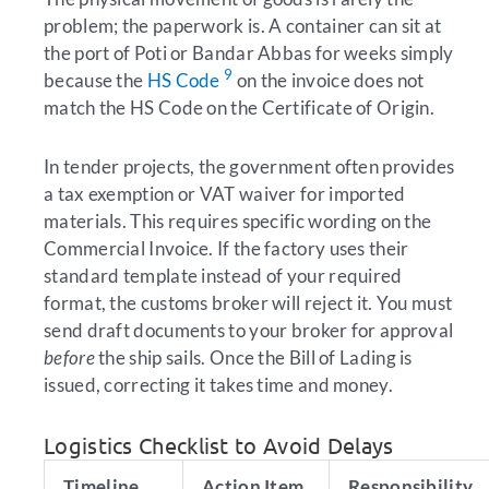
problem; the paperwork is. A container can sit at
the port of Poti or Bandar Abbas for weeks simply
9
because the
HS Code
on the invoice does not
match the HS Code on the Certificate of Origin.
In tender projects, the government often provides
a tax exemption or VAT waiver for imported
materials. This requires specific wording on the
Commercial Invoice. If the factory uses their
standard template instead of your required
format, the customs broker will reject it. You must
send draft documents to your broker for approval
before
the ship sails. Once the Bill of Lading is
issued, correcting it takes time and money.
Logistics Checklist to Avoid Delays
Timeline
Action Item
Responsibility