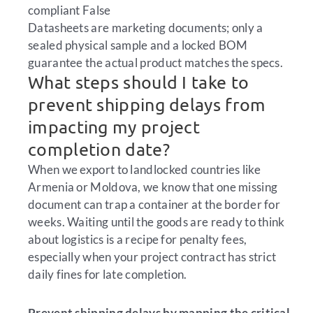
compliant
False
Datasheets are marketing documents; only a
sealed physical sample and a locked BOM
guarantee the actual product matches the specs.
What steps should I take to
prevent shipping delays from
impacting my project
completion date?
When we export to landlocked countries like
Armenia or Moldova, we know that one missing
document can trap a container at the border for
weeks. Waiting until the goods are ready to think
about logistics is a recipe for penalty fees,
especially when your project contract has strict
daily fines for late completion.
Prevent shipping delays by mapping the critical