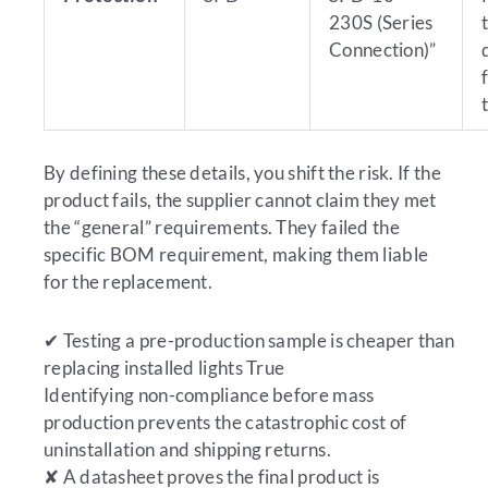
230S (Series
Connection)”
By defining these details, you shift the risk. If the
product fails, the supplier cannot claim they met
the “general” requirements. They failed the
specific BOM requirement, making them liable
for the replacement.
✔
Testing a pre-production sample is cheaper than
replacing installed lights
True
Identifying non-compliance before mass
production prevents the catastrophic cost of
uninstallation and shipping returns.
✘
A datasheet proves the final product is