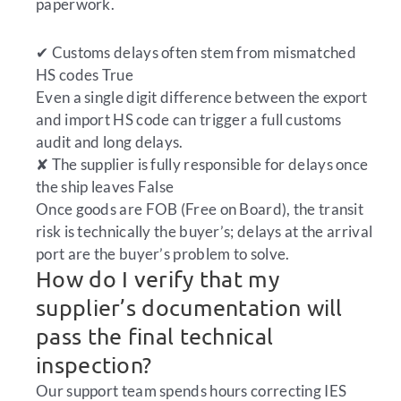
paperwork.
✔
Customs delays often stem from mismatched
HS codes
True
Even a single digit difference between the export
and import HS code can trigger a full customs
audit and long delays.
✘
The supplier is fully responsible for delays once
the ship leaves
False
Once goods are FOB (Free on Board), the transit
risk is technically the buyer’s; delays at the arrival
port are the buyer’s problem to solve.
How do I verify that my
supplier’s documentation will
pass the final technical
inspection?
Our support team spends hours correcting IES