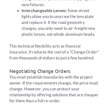
new fixtures.
Interchangeable Lenses:
Some street
lights allow you to unscrew the lens plate
and replace it. If the road geometry
changes, you only need to air-freight new
plastic lenses, not whole aluminum heads.
This technical flexibility acts as financial
insurance. It reduces the cost of a “Change Order”
from thousands of dollars to just a few hundred.
Negotiating Change Orders
You must establish boundaries with the project
owner. If the requirements change, the price must
change. However, you can protect your
relationship by offering solutions that are cheaper
for them than a full re-order.