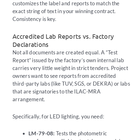
customizes the label and reports to match the
exact string of text in your winning contract.
Consistency is key.
Accredited Lab Reports vs. Factory
Declarations
Not all documents are created equal. A “Test
Report” issued by the factory’s own internal lab
carries very little weight in strict tenders. Project
owners want to see reports from accredited
third-party labs (like TUV, SGS, or DEKRA) or labs
that are signatories to the ILAC-MRA
arrangement.
Specifically, for LED lighting, you need:
LM-79-08:
Tests the photometric