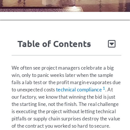
Table of Contents
We often see project managers celebrate a big
win, only to panic weeks later when the sample
fails a lab test or the profit margin evaporates due
1
to unexpected costs
technical compliance
. At
our factory, we know that winning the bid is just
the starting line, not the finish. The real challenge
is executing the project without letting technical
pitfalls or supply chain surprises destroy the value
of the contract you worked so hard to secure.