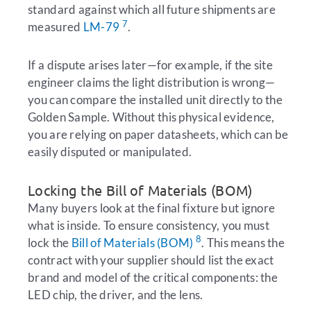
standard against which all future shipments are
7
measured
LM-79
.
If a dispute arises later—for example, if the site
engineer claims the light distribution is wrong—
you can compare the installed unit directly to the
Golden Sample. Without this physical evidence,
you are relying on paper datasheets, which can be
easily disputed or manipulated.
Locking the Bill of Materials (BOM)
Many buyers look at the final fixture but ignore
what is inside. To ensure consistency, you must
8
lock the
Bill of Materials (BOM)
. This means the
contract with your supplier should list the exact
brand and model of the critical components: the
LED chip, the driver, and the lens.