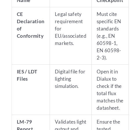
Name
Checkpoint
CE
Legal safety
Must cite
Declaration
requirement
specific EN
of
for
standards
Conformity
EU/associated
(e.g., EN
markets.
60598-1,
EN 60598-
2-3).
IES / LDT
Digital file for
Open it in
Files
lighting
Dialux to
simulation.
check if the
total flux
matches the
datasheet.
LM-79
Validates light
Ensure the
Report
output and
tested