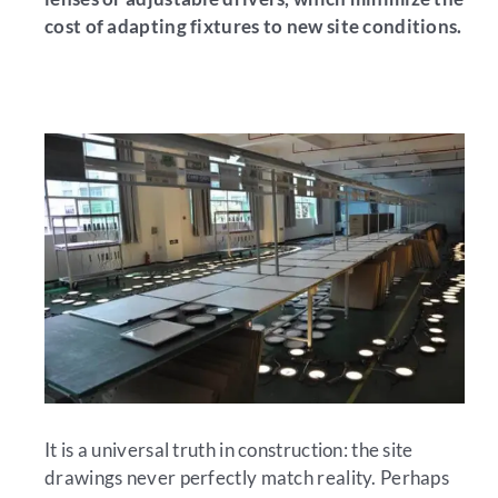
cost of adapting fixtures to new site conditions.
It is a universal truth in construction: the site
drawings never perfectly match reality. Perhaps