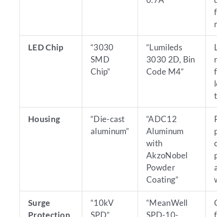
LED Chip
“3030
“Lumileds
SMD
3030 2D, Bin
Chip”
Code M4”
Housing
“Die-cast
“ADC12
aluminum”
Aluminum
with
AkzoNobel
Powder
Coating”
Surge
“10kV
“MeanWell
Protection
SPD”
SPD-10-