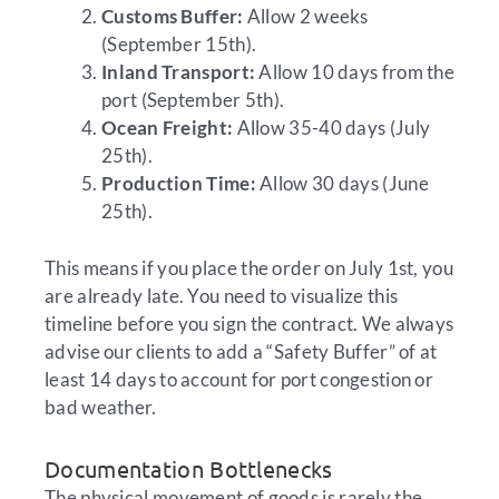
Customs Buffer:
Allow 2 weeks
(September 15th).
Inland Transport:
Allow 10 days from the
port (September 5th).
Ocean Freight:
Allow 35-40 days (July
25th).
Production Time:
Allow 30 days (June
25th).
This means if you place the order on July 1st, you
are already late. You need to visualize this
timeline before you sign the contract. We always
advise our clients to add a “Safety Buffer” of at
least 14 days to account for port congestion or
bad weather.
Documentation Bottlenecks
The physical movement of goods is rarely the