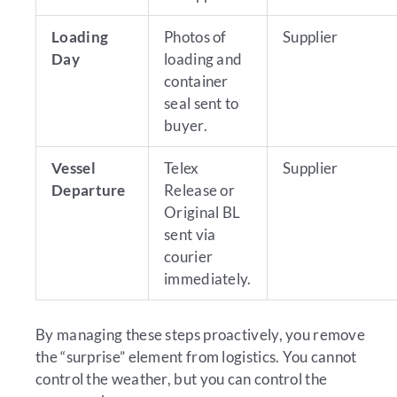
Loading
Photos of
Supplier
Day
loading and
container
seal sent to
buyer.
Vessel
Telex
Supplier
Departure
Release or
Original BL
sent via
courier
immediately.
By managing these steps proactively, you remove
the “surprise” element from logistics. You cannot
control the weather, but you can control the