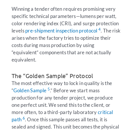
Winning a tender often requires promising very
specific technical parameters—lumens per watt,
color rendering index (CRI), and surge protection
4
levels
pre-shipment inspection protocol
. The risk
arises when the factory tries to optimize their
costs during mass production by using
“equivalent” components that are not actually
equivalent.
The “Golden Sample” Protocol
The most effective way to lock in quality is the
5
“
Golden Sample
.” Before we start mass
production for any tender project, we produce
one perfect unit. We send this to the client, or
more often, to a third-party laboratory
critical
6
path
. Once this sample passes all tests, it is
sealed and signed. This unit becomes the physical