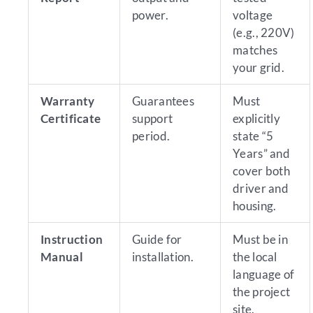
power.
voltage
(e.g., 220V)
matches
your grid.
Warranty
Guarantees
Must
Certificate
support
explicitly
period.
state “5
Years” and
cover both
driver and
housing.
Instruction
Guide for
Must be in
Manual
installation.
the local
language of
the project
site.