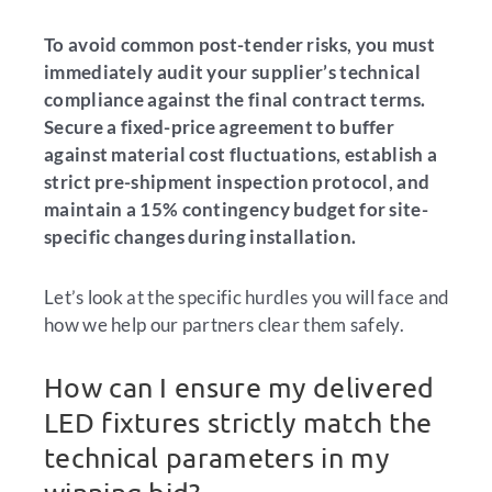
To avoid common post-tender risks, you must
immediately audit your supplier’s technical
compliance against the final contract terms.
Secure a fixed-price agreement to buffer
against material cost fluctuations, establish a
strict pre-shipment inspection protocol, and
maintain a 15% contingency budget for site-
specific changes during installation.
Let’s look at the specific hurdles you will face and
how we help our partners clear them safely.
How can I ensure my delivered
LED fixtures strictly match the
technical parameters in my