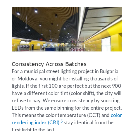
Consistency Across Batches
For a municipal street lighting project in Bulgaria
or Moldova, you might be installing thousands of
lights. If the first 100 are perfect but the next 900
have a different color tint (color shift), the city will
refuse to pay. We ensure consistency by sourcing
LEDs from the same binning for the entire project.
This means the color temperature (CCT) and
color
5
rendering index (CRI)
stay identical from the
first light to the last.