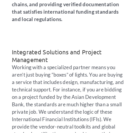
chains, and providing verified documentation
that satisfies international funding standards
and local regulations.
Integrated Solutions and Project
Management
Working with a specialized partner means you
aren’t just buying “boxes” of lights. You are buying
a service that includes design, manufacturing, and
technical support. For instance, if you are bidding
on a project funded by the Asian Development
Bank, the standards are much higher than a small
private job. We understand the logic of these
International Financial Institutions (IFIs). We
provide the vendor-neutral toolkits and global