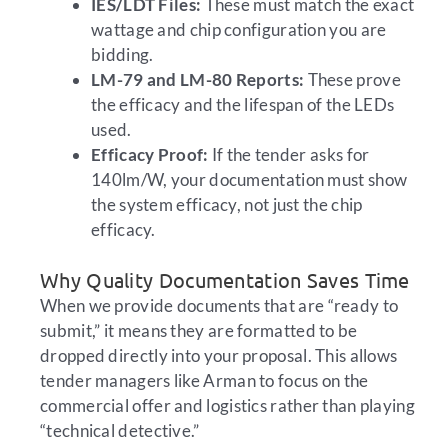
IES/LDT Files:
These must match the exact
wattage and chip configuration you are
bidding.
LM-79 and LM-80 Reports:
These prove
the efficacy and the lifespan of the LEDs
used.
Efficacy Proof:
If the tender asks for
140lm/W, your documentation must show
the system efficacy, not just the chip
efficacy.
Why Quality Documentation Saves Time
When we provide documents that are “ready to
submit,” it means they are formatted to be
dropped directly into your proposal. This allows
tender managers like Arman to focus on the
commercial offer and logistics rather than playing
“technical detective.”