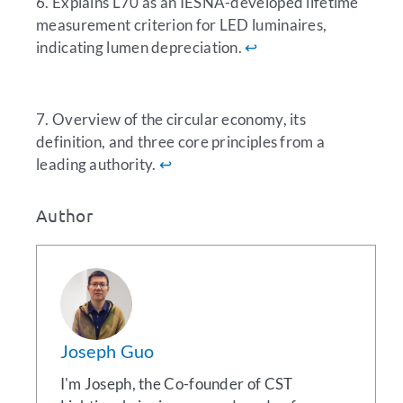
6. Explains L70 as an IESNA-developed lifetime
measurement criterion for LED luminaires,
indicating lumen depreciation.
↩︎
7. Overview of the circular economy, its
definition, and three core principles from a
leading authority.
↩︎
Author
Joseph Guo
I'm Joseph, the Co-founder of CST