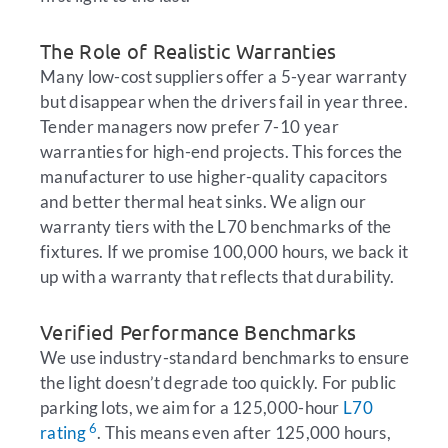
The Role of Realistic Warranties
Many low-cost suppliers offer a 5-year warranty
but disappear when the drivers fail in year three.
Tender managers now prefer 7-10 year
warranties for high-end projects. This forces the
manufacturer to use higher-quality capacitors
and better thermal heat sinks. We align our
warranty tiers with the L70 benchmarks of the
fixtures. If we promise 100,000 hours, we back it
up with a warranty that reflects that durability.
Verified Performance Benchmarks
We use industry-standard benchmarks to ensure
the light doesn’t degrade too quickly. For public
parking lots, we aim for a 125,000-hour
L70
6
rating
. This means even after 125,000 hours,