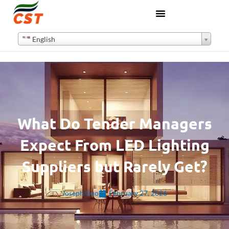
English
What Do Tender Managers
Expect From LED Lighting
Suppliers but Rarely Get?
Joseph Guo
February 27, 2026