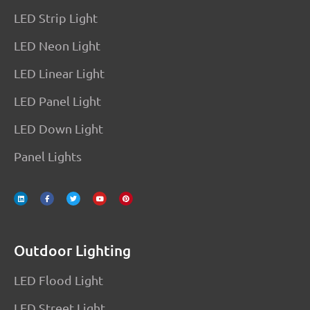
LED Strip Light
LED Neon Light
LED Linear Light
LED Panel Light
LED Down Light
Panel Lights
L
F
T
Y
P
i
a
w
o
i
n
c
i
u
n
k
e
t
t
t
e
b
t
u
e
d
o
e
b
r
i
o
r
e
e
n
k
s
-
t
f
Outdoor Lighting
LED Flood Light
LED Street Light