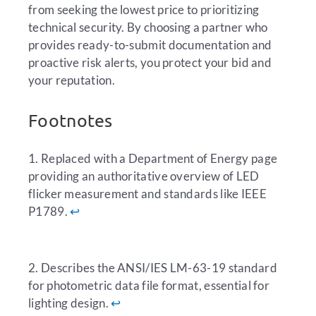
from seeking the lowest price to prioritizing
technical security. By choosing a partner who
provides ready-to-submit documentation and
proactive risk alerts, you protect your bid and
your reputation.
Footnotes
1. Replaced with a Department of Energy page
providing an authoritative overview of LED
flicker measurement and standards like IEEE
P1789.
↩︎
2. Describes the ANSI/IES LM-63-19 standard
for photometric data file format, essential for
lighting design.
↩︎