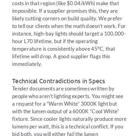
costs in that region (like $0.04/kWh) make that
impossible. If a supplier promises this, they are
likely cutting corners on build quality. We prefer
to tell our clients when the math doesn’t work. For
instance, high-bay lights should target a 100,000-
hour L70 lifetime, but if the operating
temperature is consistently above 45°C, that
lifetime will drop. A good supplier flags this
immediately.
Technical Contradictions in Specs
Tender documents are sometimes written by
people who aren’t lighting experts. You might see
a request for a “Warm White” 3000K light but
with the lumen output of a 6000K “Cool White”
fixture. Since cooler lights naturally produce more
lumens per watt, this is a technical conflict. If you
bid both, you will either fail the lumen