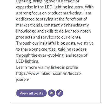
Lighting, bringing over a decade of
expertise in the LED lighting industry. With
a strong focus on product marketing, I am
dedicated to staying at the forefront of
market trends, constantly enhancing my
knowledge and skills to deliver top-notch
products and services to our clients.
Through our insightful blog posts, we strive
to share our expertise, guiding readers
through the ever-evolving landscape of
LED lighting.
Learn more via my linkedin profile
https://www.linkedin.com/in/ledcst-
joseph/
View all posts