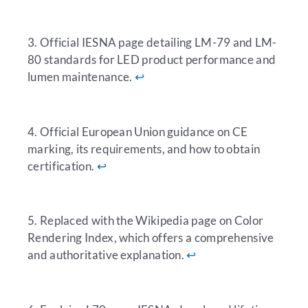
3. Official IESNA page detailing LM-79 and LM-
80 standards for LED product performance and
lumen maintenance.
↩︎
4. Official European Union guidance on CE
marking, its requirements, and how to obtain
certification.
↩︎
5. Replaced with the Wikipedia page on Color
Rendering Index, which offers a comprehensive
and authoritative explanation.
↩︎