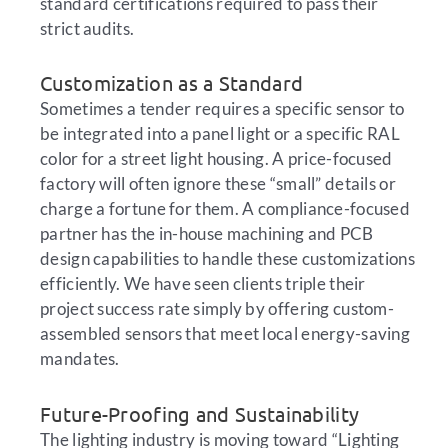
standard certifications required to pass their
strict audits.
Customization as a Standard
Sometimes a tender requires a specific sensor to
be integrated into a panel light or a specific RAL
color for a street light housing. A price-focused
factory will often ignore these “small” details or
charge a fortune for them. A compliance-focused
partner has the in-house machining and PCB
design capabilities to handle these customizations
efficiently. We have seen clients triple their
project success rate simply by offering custom-
assembled sensors that meet local energy-saving
mandates.
Future-Proofing and Sustainability
The lighting industry is moving toward “Lighting