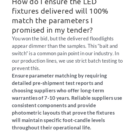
How do I ensure the LED
fixtures delivered will 100%
match the parameters I
promised in my tender?
You won the bid, but the delivered floodlights
appear dimmer than the samples. This “bait and
switch” is a common pain point in our industry. In
our production lines, we use strict batch testing to
prevent this.
Ensure parameter matching by requiring
detailed pre-shipment test reports and
choosing suppliers who offer long-term
warranties of 7-10 years. Reliable suppliers use
consistent components and provide
photometric layouts that prove the fixtures
will maintain specific foot-candle levels
throughout their operational life.