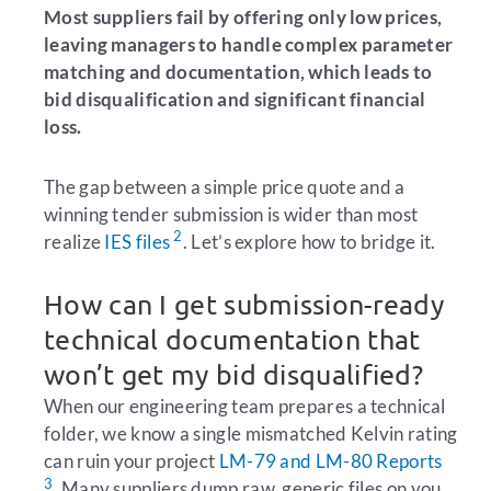
Most suppliers fail by offering only low prices,
leaving managers to handle complex parameter
matching and documentation, which leads to
bid disqualification and significant financial
loss.
The gap between a simple price quote and a
winning tender submission is wider than most
2
realize
IES files
. Let’s explore how to bridge it.
How can I get submission-ready
technical documentation that
won’t get my bid disqualified?
When our engineering team prepares a technical
folder, we know a single mismatched Kelvin rating
can ruin your project
LM-79 and LM-80 Reports
3
. Many suppliers dump raw, generic files on you,