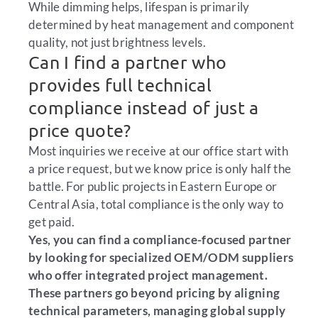
While dimming helps, lifespan is primarily
determined by heat management and component
quality, not just brightness levels.
Can I find a partner who
provides full technical
compliance instead of just a
price quote?
Most inquiries we receive at our office start with
a price request, but we know price is only half the
battle. For public projects in Eastern Europe or
Central Asia, total compliance is the only way to
get paid.
Yes, you can find a compliance-focused partner
by looking for specialized OEM/ODM suppliers
who offer integrated project management.
These partners go beyond pricing by aligning
technical parameters, managing global supply