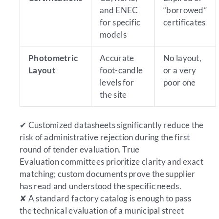
and ENEC
“borrowed”
for specific
certificates
models
Photometric
Accurate
No layout,
Layout
foot-candle
or a very
levels for
poor one
the site
✔
Customized datasheets significantly reduce the
risk of administrative rejection during the first
round of tender evaluation.
True
Evaluation committees prioritize clarity and exact
matching; custom documents prove the supplier
has read and understood the specific needs.
✘
A standard factory catalog is enough to pass
the technical evaluation of a municipal street