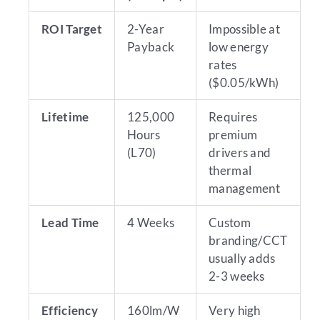
ROI Target
2-Year
Impossible at
Payback
low energy
rates
($0.05/kWh)
Lifetime
125,000
Requires
Hours
premium
(L70)
drivers and
thermal
management
Lead Time
4 Weeks
Custom
branding/CCT
usually adds
2-3 weeks
Efficiency
160lm/W
Very high