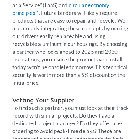
as a Service” (LaaS) and
circular economy
7
principles
. Future tenders will likely require
products that are easy to repair and recycle. We
are already integrating these concepts by making
our drivers easily replaceable and using
recyclable aluminum in our housings. By choosing
a partner who looks ahead to 2025 and 2030
regulations, you ensure the products you install
today won’t be obsolete tomorrow. This technical
security is worth more than a 5% discount on the
initial price.
Vetting Your Supplier
To find such a partner, you must look at their track
record with similar projects. Do they have a
dedicated project manager? Do they offer pre-
ordering to avoid peak-time delays? These are
the signs of a partner who understands the high