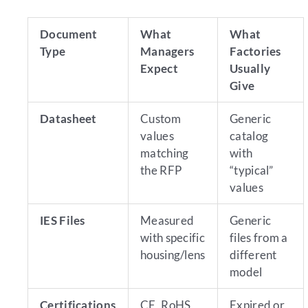
Document
What
What
Type
Managers
Factories
Expect
Usually
Give
Datasheet
Custom
Generic
values
catalog
matching
with
the RFP
“typical”
values
IES Files
Measured
Generic
with specific
files from a
housing/lens
different
model
Certifications
CE, RoHS,
Expired or