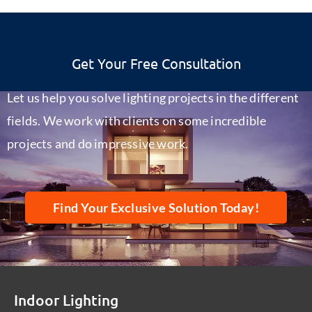
Get Your Free Consultation
Let us help you solve lighting projects in the different
fields. We work with clients on some incredible
projects and do impressive work.
Find Your Exclusive Solution Today!
Indoor Lighting