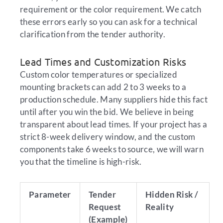
requirement or the color requirement. We catch
these errors early so you can ask for a technical
clarification from the tender authority.
Lead Times and Customization Risks
Custom color temperatures or specialized
mounting brackets can add 2 to 3 weeks to a
production schedule. Many suppliers hide this fact
until after you win the bid. We believe in being
transparent about lead times. If your project has a
strict 8-week delivery window, and the custom
components take 6 weeks to source, we will warn
you that the timeline is high-risk.
Parameter
Tender
Hidden Risk /
Request
Reality
(Example)