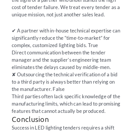
cost of tender failure. We treat every tender as a
unique mission, not just another sales lead.
✔
A partner with in-house technical expertise can
significantly reduce the “time-to-market” for
complex, customized lighting bids.
True
Direct communication between the tender
manager and the supplier’s engineering team
eliminates the delays caused by middle-men.
✘
Outsourcing the technical verification of a bid
to a third party is always better than relying on
the manufacturer.
False
Third parties often lack specific knowledge of the
manufacturing limits, which can lead to promising
features that cannot actually be produced.
Conclusion
Success in LED lighting tenders requires a shift