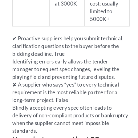
at 3000K
cost; usually
limited to
5000K+
✔
Proactive suppliers help you submit technical
clarification questions to the buyer before the
bidding deadline.
True
Identifying errors early allows the tender
manager to request spec changes, leveling the
playing field and preventing future disputes.
✘
A supplier who says “yes” to every technical
requirement is the most reliable partner for a
long-term project.
False
Blindly accepting every spec often leads to
delivery of non-compliant products or bankruptcy
when the supplier cannot meet impossible
standards.