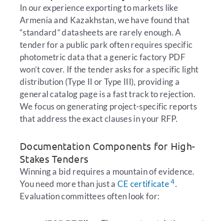
In our experience exporting to markets like
Armenia and Kazakhstan, we have found that
“standard” datasheets are rarely enough. A
tender for a public park often requires specific
photometric data that a generic factory PDF
won’t cover. If the tender asks for a specific light
distribution (Type II or Type III), providing a
general catalog page is a fast track to rejection.
We focus on generating project-specific reports
that address the exact clauses in your RFP.
Documentation Components for High-
Stakes Tenders
Winning a bid requires a mountain of evidence.
4
You need more than just a
CE certificate
.
Evaluation committees often look for: