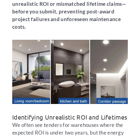
unrealistic ROI or mismatched lifetime claims—
before you submit, preventing post-award
project failures and unforeseen maintenance
costs.
Identifying Unrealistic ROI and Lifetimes
We often see tenders for warehouses where the
expected ROI is under two years, but the energy