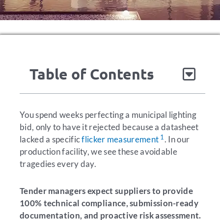
Table of Contents
You spend weeks perfecting a municipal lighting
bid, only to have it rejected because a datasheet
1
lacked a specific
flicker measurement
. In our
production facility, we see these avoidable
tragedies every day.
Tender managers expect suppliers to provide
100% technical compliance, submission-ready
documentation, and proactive risk assessment.