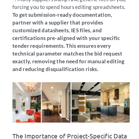
forcing you to spend hours editing spreadsheets.
To get submission-ready documentation,
partner with a supplier that provides
customized datasheets, IES files, and
certifications pre-aligned with your specific
tender requirements. This ensures every
technical parameter matches the bid request
exactly, removing the need for manual editing
and reducing disqualification risks.
The Importance of Project-Specific Data