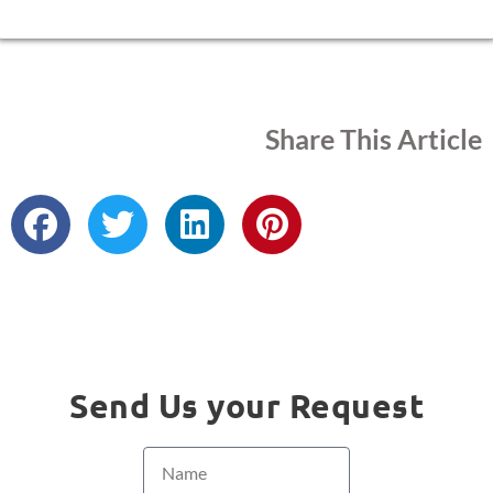
Share This Article
Send Us your Request
Name