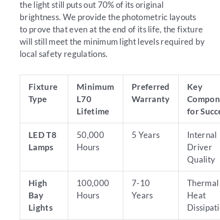
the light still puts out 70% of its original
brightness. We provide the photometric layouts
to prove that even at the end of its life, the fixture
will still meet the minimum light levels required by
local safety regulations.
Fixture
Minimum
Preferred
Key
Type
L70
Warranty
Compon
Lifetime
for Succ
LED T8
50,000
5 Years
Internal
Lamps
Hours
Driver
Quality
High
100,000
7-10
Thermal
Bay
Hours
Years
Heat
Lights
Dissipat