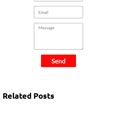
Email
Message
Send
Related Posts