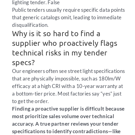
lighting tender.
False
Public tenders usually require specific data points
that generic catalogs omit, leading to immediate
disqualification.
Why is it so hard to find a
supplier who proactively flags
technical risks in my tender
specs?
Our engineers often see street light specifications
that are physically impossible, such as 180lm/W
efficacy at a high CRI with a 10-year warranty at
a bottom-tier price. Most factories say “yes” just
to get the order.
Finding a proactive supplier is difficult because
most prioritize sales volume over technical
accuracy. A true partner reviews your tender
specifications to identify contradictions—like