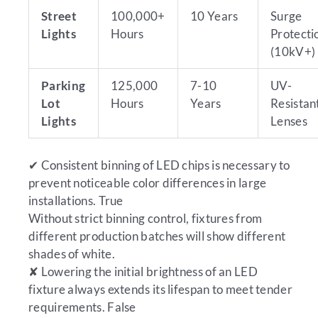
Street
100,000+
10 Years
Surge
Lights
Hours
Protecti
(10kV+)
Parking
125,000
7-10
UV-
Lot
Hours
Years
Resistan
Lights
Lenses
✔
Consistent binning of LED chips is necessary to
prevent noticeable color differences in large
installations.
True
Without strict binning control, fixtures from
different production batches will show different
shades of white.
✘
Lowering the initial brightness of an LED
fixture always extends its lifespan to meet tender
requirements.
False